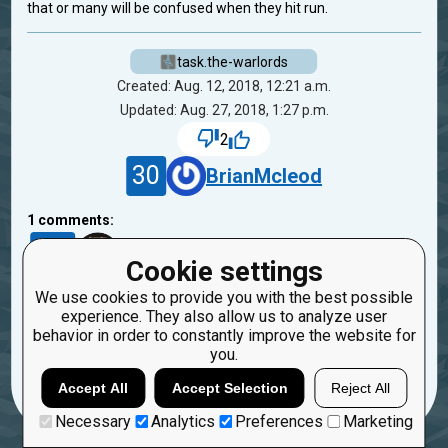
that or many will be confused when they hit run.
task.the-warlords
Created: Aug. 12, 2018, 12:21 a.m.
Updated: Aug. 27, 2018, 1:27 p.m.
2
30
BrianMcleod
1
comments:
21
likewind
1
Cookie settings
7 years ago
We use cookies to provide you with the best possible
Thank you for the good advice, I will fix this)
experience. They also allow us to analyze user
behavior in order to constantly improve the website for
Reply
you.
Copy
Report
Accept All
Accept Selection
Reject All
Necessary
Analytics
Preferences
Marketing