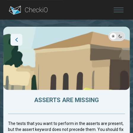
Blog
Login
ASSERTS ARE MISSING
The tests that you want to perform in the asserts are present,
but the assert keyword does not precede them. You should fix