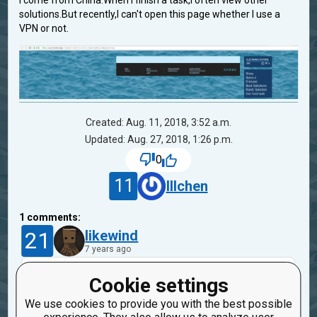
I come from China.When I finish a task,I often view other
solutions.But recently,I can't open this page whether I use a
VPN or not.
Created: Aug. 11, 2018, 3:52 a.m.
Updated: Aug. 27, 2018, 1:26 p.m.
0
11
lllchen
1
comments:
21
likewind
7 years ago
Looks like a server's problem. I've seen the
Cookie settings
same problem once, a few months ago (in the
We use cookies to provide you with the best possible
another mission), and all worked fine on the next