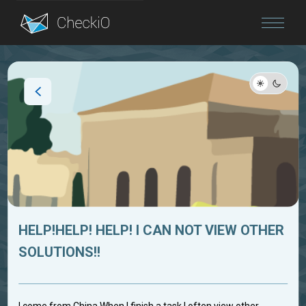
Blog
Login
HELP!HELP! HELP! I CAN NOT VIEW OTHER
SOLUTIONS!!