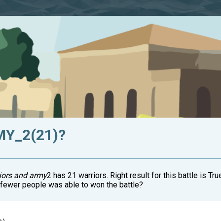
MY_2(21)?
iors and army
2 has 21 warriors. Right result for this battle is
t fewer people was able to won the battle?