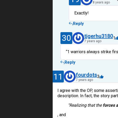
8 years ago
Exactly!
Reply
30
tigerhu3180
1
7 years ago
“1 warriors always strike firs
Reply
11
fourdots
3
7 years ago
I agree with the OP, some asserti
description. In fact, the story par
"Realizing that the
forces 
, and