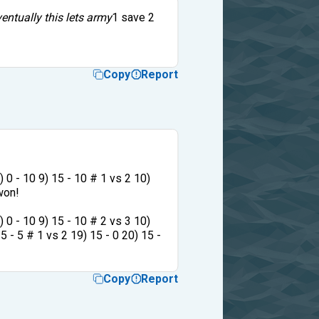
entually this lets army
1 save 2
Copy
Report
8) 0 - 10 9) 15 - 10 # 1 vs 2 10)
 won!
8) 0 - 10 9) 15 - 10 # 2 vs 3 10)
15 - 5 # 1 vs 2 19) 15 - 0 20) 15 -
Copy
Report