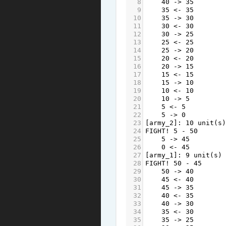
8
40
->
35
9
35
<-
35
10
35
->
30
11
30
<-
30
12
30
->
25
13
25
<-
25
14
25
->
20
15
20
<-
20
16
20
->
15
17
15
<-
15
18
15
->
10
19
10
<-
10
20
10
->
5
21
5
<-
5
22
5
->
0
23
[
army_2
]: 
10
unit
(
s
)
24
FIGHT
!
5
-
50
25
5
->
45
26
0
<-
45
27
[
army_1
]: 
9
unit
(
s
) 
28
FIGHT
!
50
-
45
29
50
->
40
30
45
<-
40
31
45
->
35
32
40
<-
35
33
40
->
30
34
35
<-
30
35
35
->
25