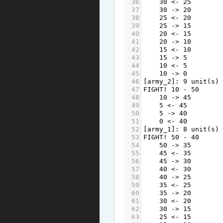
36
30
<-
25
37
30
->
20
38
25
<-
20
39
25
->
15
40
20
<-
15
41
20
->
10
42
15
<-
10
43
15
->
5
44
10
<-
5
45
10
->
0
46
[
army_2
]: 
9
unit
(
s
) 
47
FIGHT
!
10
-
50
48
10
->
45
49
5
<-
45
50
5
->
40
51
0
<-
40
52
[
army_1
]: 
8
unit
(
s
) 
53
FIGHT
!
50
-
40
54
50
->
35
55
45
<-
35
56
45
->
30
57
40
<-
30
58
40
->
25
59
35
<-
25
60
35
->
20
61
30
<-
20
62
30
->
15
63
25
<-
15