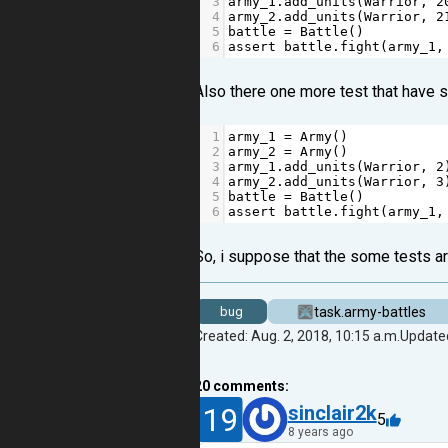
3
army_1
.
add_units
(
Warrior
, 
2
4
army_2
.
add_units
(
Warrior
, 
2
5
battle
=
Battle
()
6
assert
battle
.
fight
(
army_1
,
Also there one more test that have sim
1
army_1
=
Army
()
2
army_2
=
Army
()
3
army_1
.
add_units
(
Warrior
, 
2
4
army_2
.
add_units
(
Warrior
, 
3
5
battle
=
Battle
()
6
assert
battle
.
fight
(
army_1
,
So, i suppose that the some tests ar
task.army-battles
bug
Created: Aug. 2, 2018, 10:15 a.m.
Updated
20
comments:
19
sinclair2k
5
8 years ago