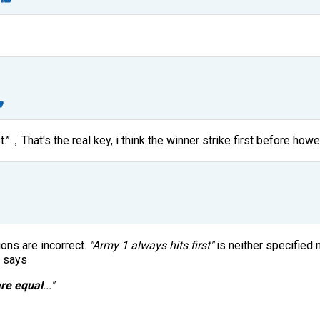
t.”，That's the real key, i think the winner strike first before howe
ons are incorrect.
"Army 1 always hits first"
is neither specified 
t says
are equal
..."