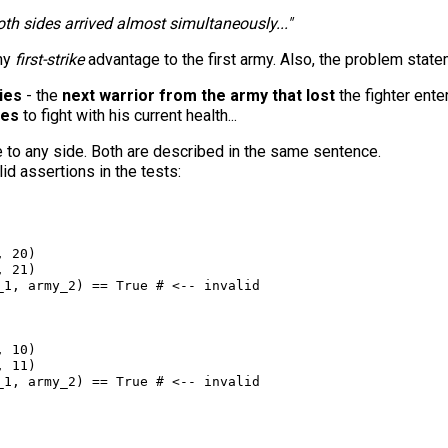
oth sides arrived almost simultaneously..."
any
first-strike
advantage to the first army. Also, the problem state
ies
- the
next warrior from the army that lost
the fighter ente
ues
to fight with his current health...
 to any side. Both are described in the same sentence.
lid assertions in the tests:
, 
20
)
, 
21
)
_1
, 
army_2
) 
==
True
# <-- invalid
, 
10
)
, 
11
)
_1
, 
army_2
) 
==
True
# <-- invalid