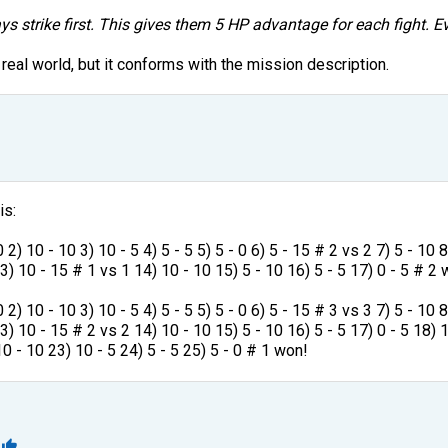
ys strike first. This gives them 5 HP advantage for each fight. Ev
 real world, but it conforms with the mission description.
is:
 2) 10 - 10 3) 10 - 5 4) 5 - 5 5) 5 - 0 6) 5 - 15 # 2 vs 2 7) 5 - 10 
13) 10 - 15 # 1 vs 1 14) 10 - 10 15) 5 - 10 16) 5 - 5 17) 0 - 5 # 2
 2) 10 - 10 3) 10 - 5 4) 5 - 5 5) 5 - 0 6) 5 - 15 # 3 vs 3 7) 5 - 10 
3) 10 - 15 # 2 vs 2 14) 10 - 10 15) 5 - 10 16) 5 - 5 17) 0 - 5 18) 
0 - 10 23) 10 - 5 24) 5 - 5 25) 5 - 0 # 1 won!
1