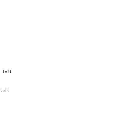
 
left
left