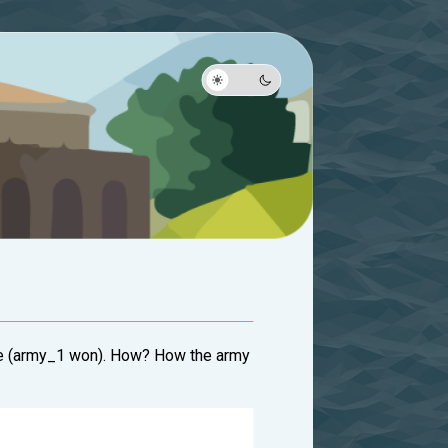
 True (army_1 won). How? How the army