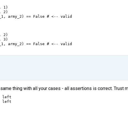
, 
1
)
, 
2
)
_1
, 
army_2
) 
==
False
# <-- valid
, 
2
)
, 
3
)
_1
, 
army_2
) 
==
False
# <-- valid
same thing with all your cases - all assertions is correct. Trust me
 
left
 
left