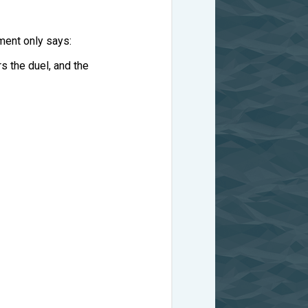
ment only says:
rs the duel, and the