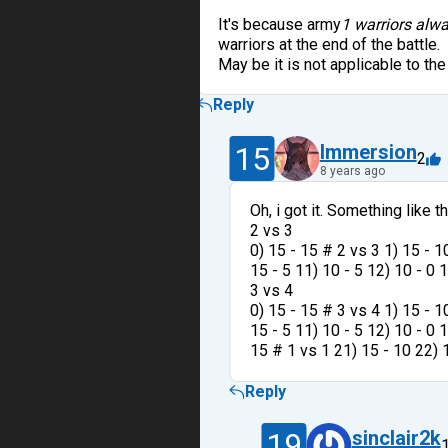
It's because army
1 warriors alwa
warriors at the end of the battle.
May be it is not applicable to the
Reply
15
Immersion
2
8 years ago
Oh, i got it. Something like th
2 vs 3
0) 15 - 15 # 2 vs 3 1) 15 - 10
15 - 5 11) 10 - 5 12) 10 - 0 
3 vs 4
0) 15 - 15 # 3 vs 4 1) 15 - 10
15 - 5 11) 10 - 5 12) 10 - 0 1
15 # 1 vs 1 21) 15 - 10 22) 1
Reply
19
sinclair2k