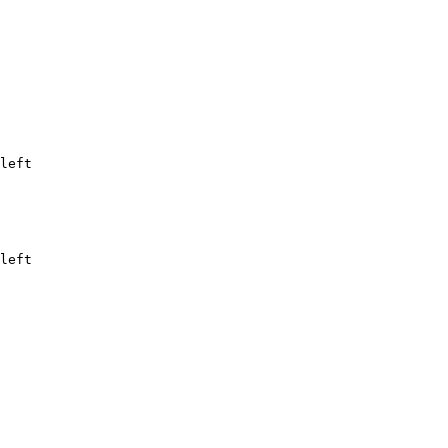
left
left