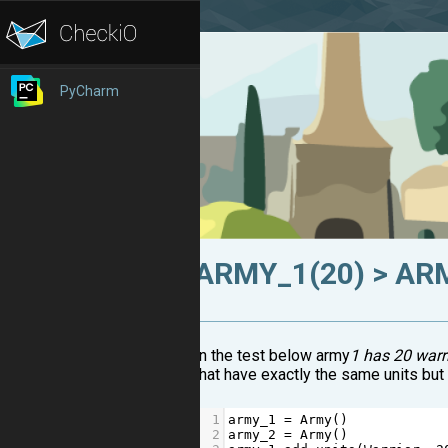
PyCharm
ARMY_1(20) > AR
In the test below army
1 has 20 warr
that have exactly the same units bu
1
army_1
=
Army
()
2
army_2
=
Army
()