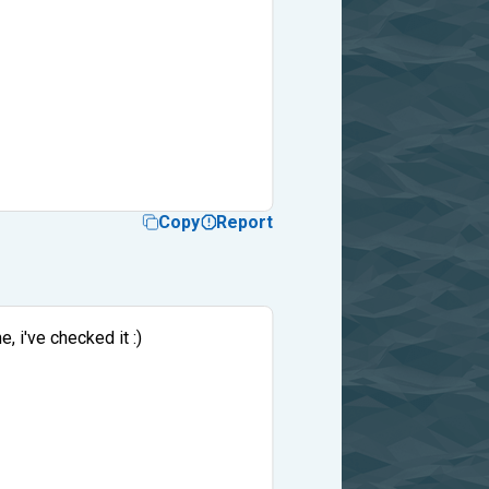
Copy
Report
, i've checked it :)