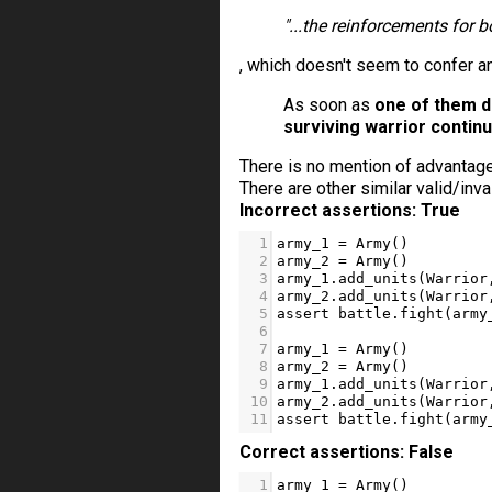
"...the reinforcements for b
, which doesn't seem to confer 
As soon as
one of them d
surviving warrior contin
There is no mention of advantage
There are other similar valid/inva
Incorrect assertions: True
1
army_1
=
Army
()    
2
army_2
=
Army
()
3
army_1
.
add_units
(
Warrior
4
army_2
.
add_units
(
Warrior
5
assert
battle
.
fight
(
army
6
7
army_1
=
Army
()    
8
army_2
=
Army
()
9
army_1
.
add_units
(
Warrior
10
army_2
.
add_units
(
Warrior
11
assert
battle
.
fight
(
army
Correct assertions: False
1
army_1
=
Army
()    