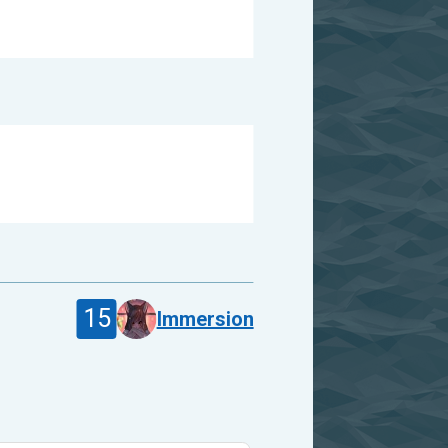
15
Immersion