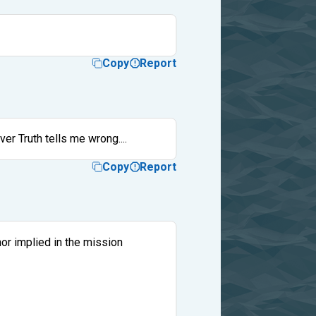
Copy
Report
ver Truth tells me wrong....
Copy
Report
nor implied in the mission