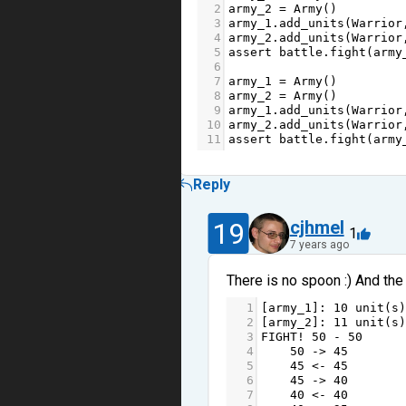
2
army_2
=
Army
()
3
army_1
.
add_units
(
Warrior
4
army_2
.
add_units
(
Warrior
5
assert
battle
.
fight
(
army
6
7
army_1
=
Army
()    
8
army_2
=
Army
()
9
army_1
.
add_units
(
Warrior
10
army_2
.
add_units
(
Warrior
11
assert
battle
.
fight
(
army
Reply
19
cjhmel
1
7 years ago
There is no spoon :) And the 
1
[
army_1
]: 
10
unit
(
s
)
2
[
army_2
]: 
11
unit
(
s
)
3
FIGHT
!
50
-
50
4
50
->
45
5
45
<-
45
6
45
->
40
7
40
<-
40