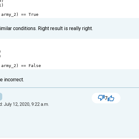
0
)
1
) 
 
army_2
) 
==
True
ilar conditions. Right result is really right.
)
) 
 
army_2
) 
==
False
e incorrect.
7
: July 12, 2020, 9:22 a.m.