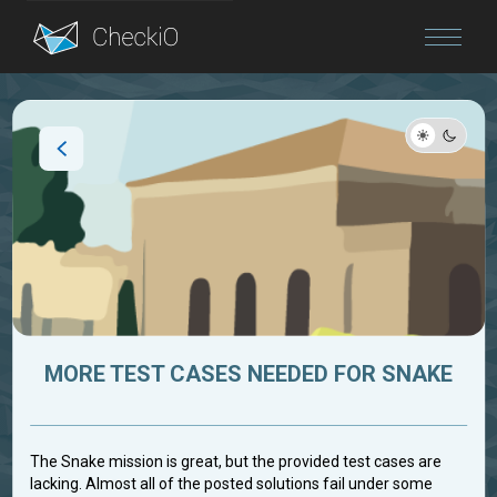
Blog
Login
MORE TEST CASES NEEDED FOR SNAKE
The Snake mission is great, but the provided test cases are
lacking. Almost all of the posted solutions fail under some