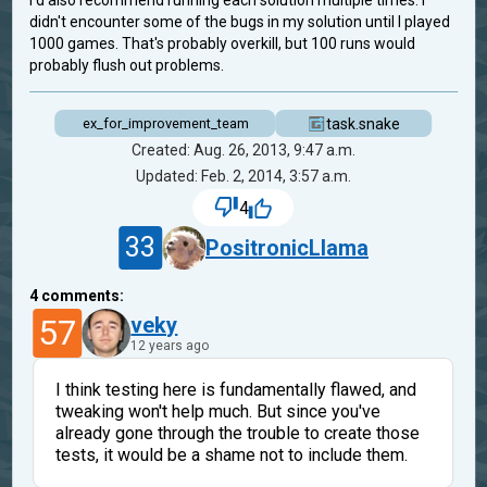
I'd also recommend running each solution multiple times. I
didn't encounter some of the bugs in my solution until I played
1000 games. That's probably overkill, but 100 runs would
probably flush out problems.
task.snake
ex_for_improvement_team
Created: Aug. 26, 2013, 9:47 a.m.
Updated: Feb. 2, 2014, 3:57 a.m.
4
33
PositronicLlama
4
comments:
57
veky
12 years ago
I think testing here is fundamentally flawed, and
tweaking won't help much. But since you've
already gone through the trouble to create those
tests, it would be a shame not to include them.