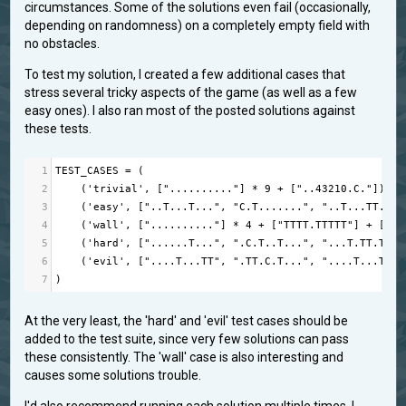
circumstances. Some of the solutions even fail (occasionally,
depending on randomness) on a completely empty field with
no obstacles.
To test my solution, I created a few additional cases that
stress several tricky aspects of the game (as well as a few
easy ones). I also ran most of the posted solutions against
these tests.
1
TEST_CASES
=
 (
2
    (
'trivial'
, [
".........."
] 
*
9
+
 [
"..43210.C."
]),
3
    (
'easy'
, [
"..T...T..."
, 
"C.T......."
, 
"..T...TT.."
,
4
    (
'wall'
, [
".........."
] 
*
4
+
 [
"TTTT.TTTTT"
] 
+
 [
"..
5
    (
'hard'
, [
"......T..."
, 
".C.T..T..."
, 
"...T.TT.T."
,
6
    (
'evil'
, [
"....T...TT"
, 
".TT.C.T..."
, 
"....T...T."
,
7
)
At the very least, the 'hard' and 'evil' test cases should be
added to the test suite, since very few solutions can pass
these consistently. The 'wall' case is also interesting and
causes some solutions trouble.