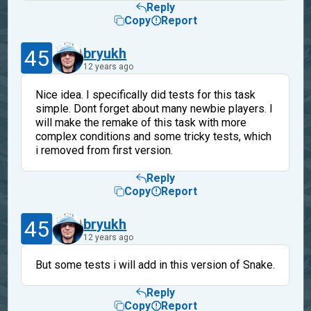
Reply
Copy
Report
45
bryukh
12 years ago
Nice idea. I specifically did tests for this task
simple. Dont forget about many newbie players. I
will make the remake of this task with more
complex conditions and some tricky tests, which
i removed from first version.
Reply
Copy
Report
45
bryukh
12 years ago
But some tests i will add in this version of Snake.
Reply
Copy
Report