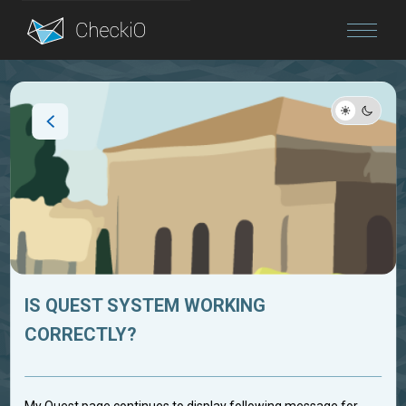
Blog
Login
IS QUEST SYSTEM WORKING
CORRECTLY?