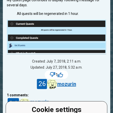
My Quest page continues to display following message for
several days.
All quests will be regenerated in 1 hour.
Created: July 7, 2018, 2:11 a.m.
Updated: July 27, 2018, 5:32 a.m.
1
26
mozurin
1
comments:
26
mozurin
8 years ago
Cookie settings