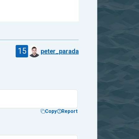
15
peter_parada
Copy
Report