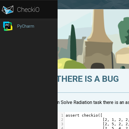
PyCharm
THERE IS A BUG
In Solve Radiation task there is an a
1
assert
checkio
([
2
                [
2
, 
1
, 
2
, 
2
3
                [
2
, 
5
, 
2
, 
2
4
                [
2
, 
5
, 
4
, 
2