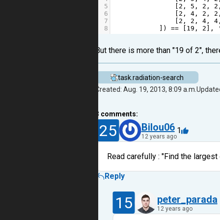
5
                [
2
, 
5
, 
2
, 
2
6
                [
2
, 
4
, 
2
, 
2
7
                [
2
, 
2
, 
4
, 
4
8
            ]) 
==
 [
19
, 
2
], 
But there is more than "19 of 2", there
task.radiation-search
Created: Aug. 19, 2013, 8:09 a.m.
Updated
3
comments:
25
Bilou06
1
12 years ago
Read carefully : "Find the larges
Reply
15
peter_parada
12 years ago