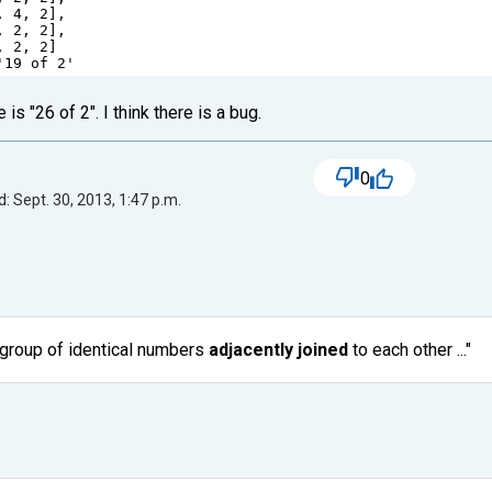
, 
4
, 
2
],
, 
2
, 
2
],
, 
2
, 
2
]
'19 of 2'
 is "26 of 2". I think there is a bug.
0
: Sept. 30, 2013, 1:47 p.m.
t group of identical numbers
adjacently joined
to each other ..."