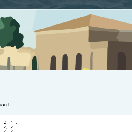
ssert:
, 
2
, 
4
],
, 
2
, 
2
],
, 
2
, 
2
],