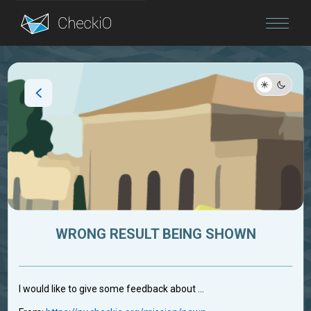
Blog
Login
WRONG RESULT BEING SHOWN
I would like to give some feedback about ...