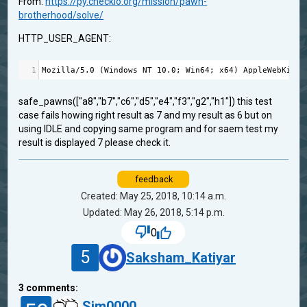
From:
https://py.checkio.org/mission/pawn-
brotherhood/solve/
HTTP_USER_AGENT:
1
Mozilla
/
5.0
 (
Windows
NT
10.0
; 
Win64
; 
x64
) 
AppleWebKit
/
5
safe_pawns(["a8","b7","c6","d5","e4","f3","g2","h1"]) this test
case fails howing right result as 7 and my result as 6 but on
using IDLE and copying same program and for saem test my
result is displayed 7 please check it.
feedback
Created: May 25, 2018, 10:14 a.m.
Updated: May 26, 2018, 5:14 p.m.
0
5
Saksham_Katiyar
3
comments:
Sim0000