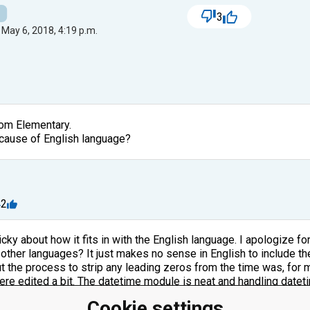
3
 May 6, 2018, 4:19 p.m.
from Elementary.
ecause of English language?
m
2
icky about how it fits in with the English language. I apologize for
ther languages? It just makes no sense in English to include the 
t the process to strip any leading zeros from the time was, for me
ere edited a bit. The datetime module is neat and handling dateti
Cookie settings