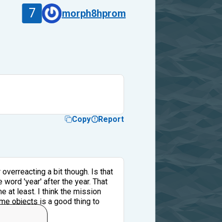
7
morph8hprom
Copy
Report
 overreacting a bit though. Is that
word 'year' after the year. That
 at least. I think the mission
me objects is a good thing to