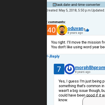
task.date-and-time-converter
Created: May 5, 2018, 5:50 p.m.
Updated:
2
comments:
40
oduvan
1
8 years ago
You right. I'll move the mission 
You don't like using word year b
Reply
7
morph8hpro
8 years ago
Yes, I guess I'm just being p
something that's common in o
wasn't a big issue though, bu
could have been good if it w
know.