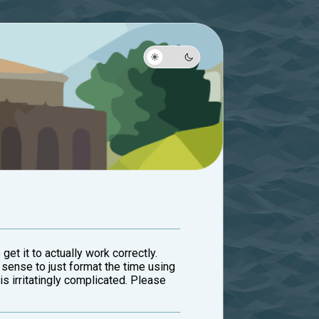
 get it to actually work correctly.
sense to just format the time using
 irritatingly complicated. Please