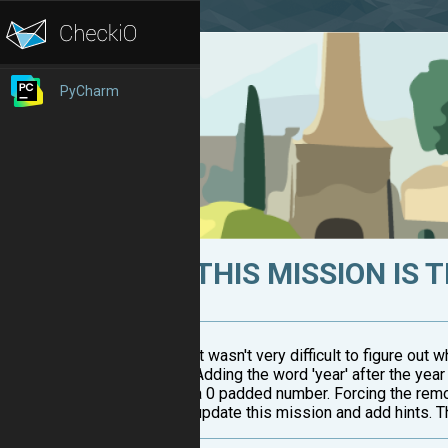
PyCharm
THIS MISSION IS 
It wasn't very difficult to figure out 
Adding the word 'year' after the ye
a 0 padded number. Forcing the remo
update this mission and add hints. Thi