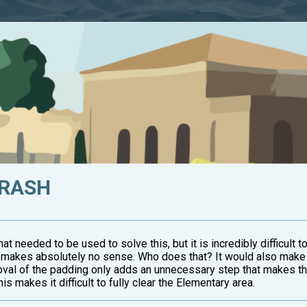
TRASH
what needed to be used to solve this, but it is incredibly difficult to
ar makes absolutely no sense. Who does that? It would also make 
val of the padding only adds an unnecessary step that makes this
s makes it difficult to fully clear the Elementary area.