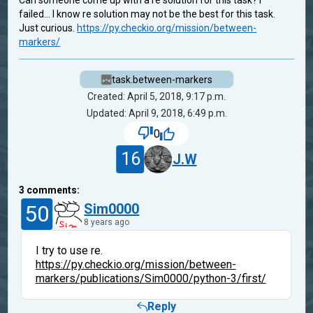
Can someone come up with a re solution for this task? I
failed... I know re solution may not be the best for this task.
Just curious.
https://py.checkio.org/mission/between-
markers/
task.between-markers
Created: April 5, 2018, 9:17 p.m.
Updated: April 9, 2018, 6:49 p.m.
0
16
J.W
3
comments:
50
Sim0000
8 years ago
I try to use re.
https://py.checkio.org/mission/between-
markers/publications/Sim0000/python-3/first/
Reply