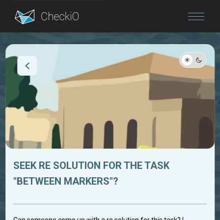
Blog
Login
SEEK RE SOLUTION FOR THE TASK
"BETWEEN MARKERS"?