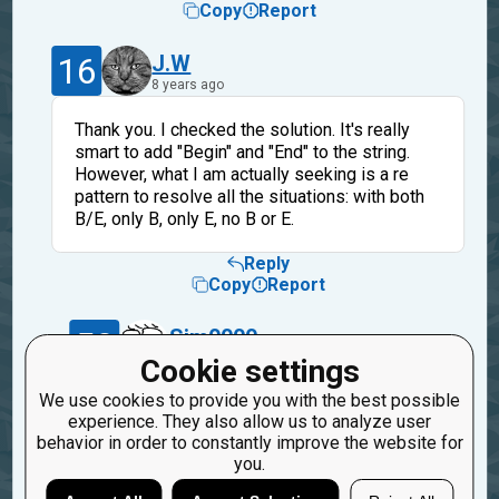
Copy
Report
16
J.W
8 years ago
Thank you. I checked the solution. It's really
smart to add "Begin" and "End" to the string.
However, what I am actually seeking is a re
pattern to resolve all the situations: with both
B/E, only B, only E, no B or E.
Reply
Copy
Report
50
Sim0000
8 years ago
Cookie settings
We use cookies to provide you with the best possible
Yes, I also want to know that. I failed on that,
experience. They also allow us to analyze user
so I got such an answer :-)
behavior in order to constantly improve the website for
you.
Reply
Copy
Report