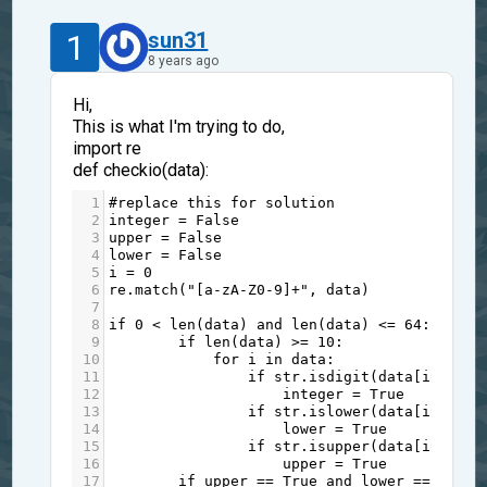
1
sun31
8 years ago
Hi,
This is what I'm trying to do,
import re
def checkio(data):
1
#replace this for solution
2
integer
=
False
3
upper
=
False
4
lower
=
False
5
i
=
0
6
re
.
match
(
"[a-zA-Z0-9]+"
, 
data
)
7
8
if
0
<
len
(
data
) 
and
len
(
data
) 
<=
64
:
9
if
len
(
data
) 
>=
10
:
10
for
i
in
data
:
11
if
str
.
isdigit
(
data
[
i
]):
12
integer
=
True
13
if
str
.
islower
(
data
[
i
]):
14
lower
=
True
15
if
str
.
isupper
(
data
[
i
]):
16
upper
=
True
17
if
upper
==
True
and
lower
==
True