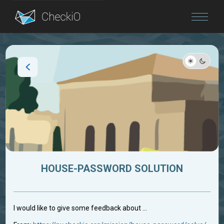
Blog
Login
HOUSE-PASSWORD SOLUTION
I would like to give some feedback about ...