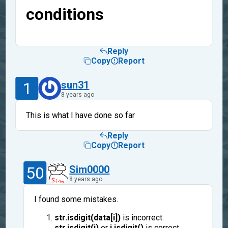
conditions
Reply
Copy
Report
1
sun31
8 years ago
This is what I have done so far
Reply
Copy
Report
50
Sim0000
8 years ago
I found some mistakes.
str.isdigit(data[i])
is incorrect.
str.isdigit(i)
or
i.isdigit()
is correct.