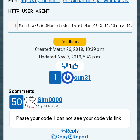
From:
https://py.checkio.org/mission/house-password/solve/
HTTP_USER_AGENT:
1
Mozilla
/
5.0
 (
Macintosh
; 
Intel
Mac
OS
X
10.13
; 
rv
:
59.0
) 
feedback
Created: March 26, 2018, 10:39 p.m.
Updated: Nov. 7, 2019, 5:42 p.m.
1
1
sun31
6
comments:
50
Sim0000
8 years ago
Paste your code. I can not see your code via link.
Reply
Copy
Report