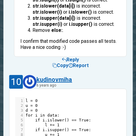
str.islower(data[i])
is incorrect.
str.islower(i)
or
i.islower()
is correct.
str.isupper(data[i])
is incorrect.
str.isupper(i)
or
i.isupper()
is correct.
Remove
else:
.
I confirm that modified code passes all tests.
Have a nice coding :-)
Reply
Copy
Report
10
kudinovmiha
6 years ago
1
l
=
0
2
u
=
0
3
d
=
0
4
for
i
in
data
:
5
if
i
.
islower
() 
==
True
:
6
l
+=
1
7
if
i
.
isupper
() 
==
True
:
8
u
+=
1