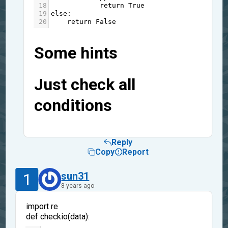
18
return
True
19
else
:
20
return
False
Some hints
Just check all
conditions
Reply
Copy
Report
1
sun31
8 years ago
import re
def checkio(data):