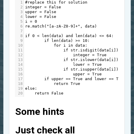
1
#replace this for solution
2
integer
=
False
3
upper
=
False
4
lower
=
False
5
i
=
0
6
re
.
match
(
"[a-zA-Z0-9]+"
, 
data
)
7
8
if
0
<
len
(
data
) 
and
len
(
data
) 
<=
64
:
9
if
len
(
data
) 
>=
10
:
10
for
i
in
data
:
11
if
str
.
isdigit
(
data
[
i
]):
12
integer
=
True
13
if
str
.
islower
(
data
[
i
]):
14
lower
=
True
15
if
str
.
isupper
(
data
[
i
]):
16
upper
=
True
17
if
upper
==
True
and
lower
==
True
an
18
return
True
19
else
:
20
return
False
Some hints
Just check all