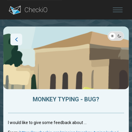
Blog
Login
MONKEY TYPING - BUG?
I would like to give some feedback about ...