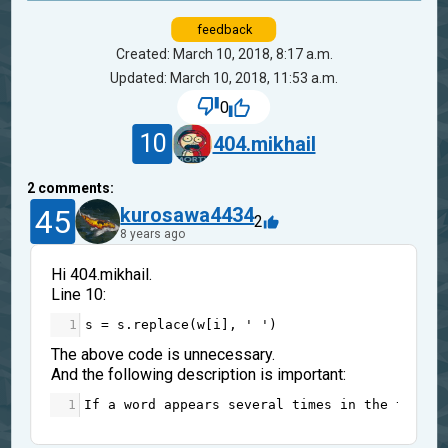
feedback
Created: March 10, 2018, 8:17 a.m.
Updated: March 10, 2018, 11:53 a.m.
0
10
404.mikhail
2
comments:
45
kurosawa4434
2
8 years ago
Hi 404.mikhail.
Line 10:
1
s
=
s
.
replace
(
w
[
i
], 
' '
)
The above code is unnecessary.
And the following description is important:
1
If
a
word
appears
several
times
in
the
text
, 