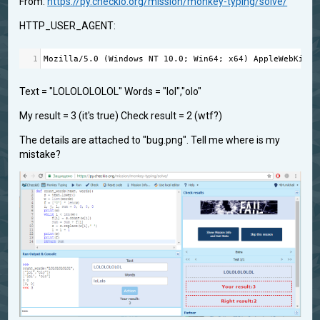
From:
https://py.checkio.org/mission/monkey-typing/solve/
HTTP_USER_AGENT:
1
Mozilla
/
5.0
 (
Windows
NT
10.0
; 
Win64
; 
x64
) 
AppleWebKit
/
5
Text = "LOLOLOLOLOL" Words = "lol","olo"
My result = 3 (it's true) Check result = 2 (wtf?)
The details are attached to "bug.png". Tell me where is my
mistake?