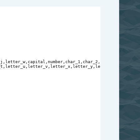
_j
,
letter_w
,
capital
,
number
,
char_1
,
char_2
,
char_3
,
char_4
,
c
_t
,
letter_u
,
letter_v
,
letter_x
,
letter_y
,
letter_z
=
copy
.
dee