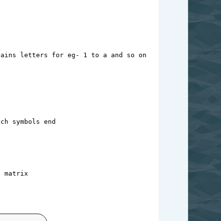
tains letters for eg- 1 to a and so on
ach symbols end
t matrix