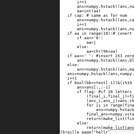
59
i
+=
1
60
ans
=
numpy
.
hstack
((
ans
,
n
61
aa
=
int
(
aa
)
62
if
cap
: 
# same as for num
63
ans
=
numpy
.
hstack
((
ans
,
c
64
i
+=
1
65
ans
=
numpy
.
hstack
((
ans
,
n
66
if
aa
in
range
(
10
):
# conert
67
if
aa
==
'0'
:
68
aa
=
j
69
else
:
70
aa
=
chr
(
96
+
aa
)
71
if
aa
==
' '
: 
#insert 2X3 zer
72
ans
=
numpy
.
hstack
((
ans
,
b
73
else
:
74
ans
=
numpy
.
hstack
((
ans
,
m
75
ans
=
numpy
.
hstack
((
ans
,
numpy
76
i
+=
1
77
if
bool
(
bb
==
text
[
-
1
])
&
(
i
%
10
78
ans
=
ans
[:,:
-
1
]
79
if
flag
: 
#if 10 letters
80
                (
final_i
,
final_j
)
=
f
81
                (
ans_i
,
ans_j
)
=
ans
.
s
82
for
ii
in
range
(
fin
83
ans
=
numpy
.
hstac
84
final_ans
=
numpy
.
vst
85
return
(
make_list
(
fi
86
else
:
87
return
(
make_list
(
an
88
print
(
braille_page
(
"hello 1st World