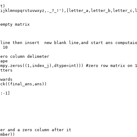
nt
)
hijklmnopqrstuvwxyz,._?_!'
),[
letter_a
,
letter_b
,
letter_c
,
 empty matrix
 line then insert  new blank line,and start ans computai
r 10
zero column delimeter
hape
umpy
.
zeros
((
1
,
index_j
),
dtype
=
int
))) 
#zero row matrix on 
etters
nwards
ack
((
final_ans
,
ans
))
[:
-
1
]
ber and a zero column after it
umber
))