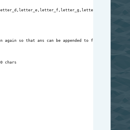
letter_d
,
letter_e
,
letter_f
,
letter_g
,
letter_h
,
letter_i
,
le
on again so that ans can be appended to fianl_ans
10 chars