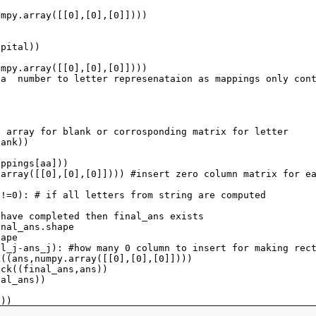
umpy
.
array
([[
0
],[
0
],[
0
]])))
apital
))
umpy
.
array
([[
0
],[
0
],[
0
]])))
 a  number to letter represenataion as mappings only con
o array for blank or corrosponding matrix for letter
lank
))
appings
[
aa
]))
.
array
([[
0
],[
0
],[
0
]]))) 
#insert zero column matrix for e
!=
0
): 
# if all letters from string are computed
 have completed then final_ans exists
inal_ans
.
shape
hape
al_j
-
ans_j
): 
#how many 0 column to insert for making rec
k
((
ans
,
numpy
.
array
([[
0
],[
0
],[
0
]])))
ack
((
final_ans
,
ans
))
nal_ans
))
s
))
!"
))