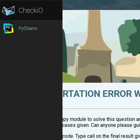
PyCharm
ASSERTATION ERROR 
i used numpy module to solve this question and 
three test cases given. Can anyone please gu
here's the code. Type call on the final result gi