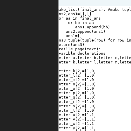
1
def
make_list
(
final_ans
): 
#make tup
2
ans2
,
ans1
=
[],[]
3
for
aa
in
final_ans
:
4
for
bb
in
aa
:
5
ans1
.
append
(
bb
)
6
ans2
.
append
(
ans1
)
7
ans1
=
[]
8
ans3
=
tuple
(
tuple
(
row
) 
for
row
i
9
return
(
ans3
)
10
def
braille_page
(
text
):
11
#varible declerations
12
letter_a
,
letter_b
,
letter_c
,
lett
13
letter_k
,
letter_l
,
letter_m
,
lett
14
15
letter_k
[
2
]
=
[
1
,
0
]
16
letter_l
[
2
]
=
[
1
,
0
]
17
letter_m
[
2
]
=
[
1
,
0
]
18
letter_n
[
2
]
=
[
1
,
0
]
19
letter_o
[
2
]
=
[
1
,
0
]
20
letter_p
[
2
]
=
[
1
,
0
]
21
letter_q
[
2
]
=
[
1
,
0
]
22
letter_r
[
2
]
=
[
1
,
0
]
23
letter_s
[
2
]
=
[
1
,
0
]
24
letter_t
[
2
]
=
[
1
,
0
]
25
letter_u
[
2
]
=
[
1
,
1
]
26
letter_v
[
2
]
=
[
1
,
1
]
27
letter_x
[
2
]
=
[
1
,
1
]
28
letter_y
[
2
]
=
[
1
,
1
]