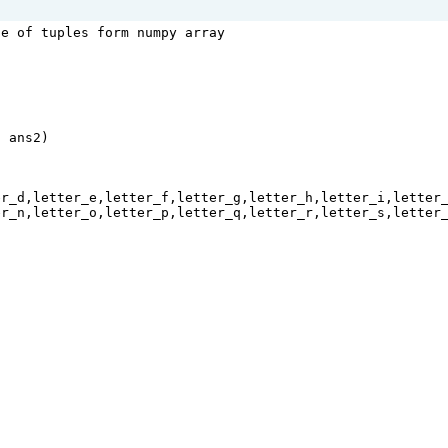
le of tuples form numpy array
n
ans2
)
er_d
,
letter_e
,
letter_f
,
letter_g
,
letter_h
,
letter_i
,
letter
er_n
,
letter_o
,
letter_p
,
letter_q
,
letter_r
,
letter_s
,
letter