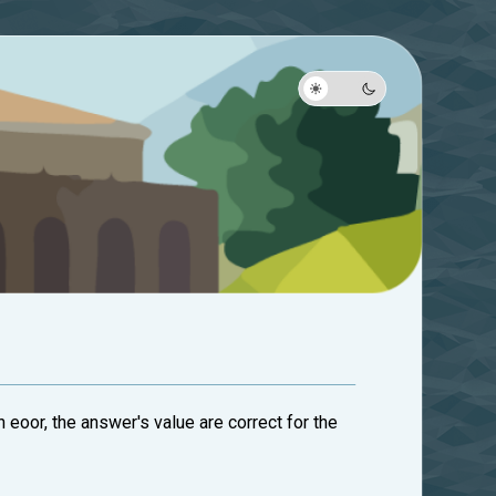
n eoor, the answer's value are correct for the