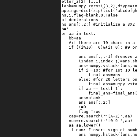
29
letter_z
[
2
]
=
[
1
,
1
]
30
blank
=
numpy
.
zeros
((
3
,
2
),
dtype
=
i
31
mappings
=
dict
(
zip
(
list
(
'abcdefg
32
ans
,
i
,
flag
=
blank
,
0
,
False
33
#end of declerations
34
ans
=
ans
[:,
2
:] 
#initialize a 3X2
35
bb
=
''
36
for
aa
in
text
:
37
bb
=
aa
38
#if there are 10 chars in a
39
if
 ((
i
%
10
)
==
0
)
&
(
i
!=
0
): 
#9 o
40
41
ans
=
ans
[:,:
-
1
] 
#remove 
42
            (
index_i
,
index_j
)
=
ans
.
s
43
ans
=
numpy
.
vstack
((
ans
,
n
44
if
i
==
10
: 
#for 1st 10 l
45
final_ans
=
ans
46
else
: 
#for 20 letters o
47
final_ans
=
numpy
.
vst
48
if
aa
==
text
[
-
1
]:
49
final_ans
=
final_ans
50
ans
=
blank
51
ans
=
ans
[:,
2
:]
52
i
=
0
53
flag
=
True
54
cap
=
re
.
search
(
r'[A-Z]'
,
aa
)
55
num
=
re
.
search
(
r'[0-9]'
,
aa
)
56
aa
=
aa
.
lower
()
57
if
num
: 
#insert sign of num
58
ans
=
numpy
.
hstack
((
ans
,
n