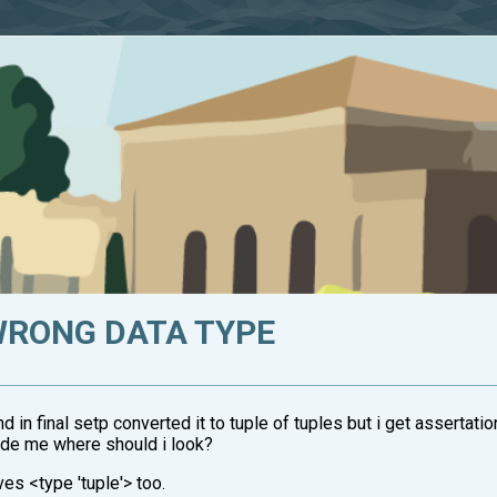
WRONG DATA TYPE
in final setp converted it to tuple of tuples but i get assertatio
ide me where should i look?
ves <type 'tuple'> too.