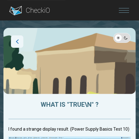
Blog
Login
WHAT IS "TRUE\N" ?
I found a strange display result. (Power Supply Basics Test 10)