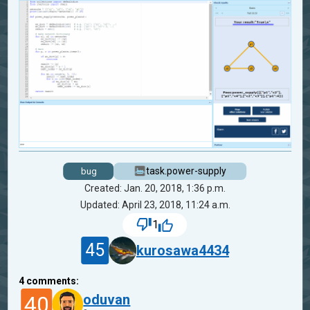
task.power-supply
bug
Created: Jan. 20, 2018, 1:36 p.m.
Updated: April 23, 2018, 11:24 a.m.
1
45
kurosawa4434
4
comments:
40
oduvan