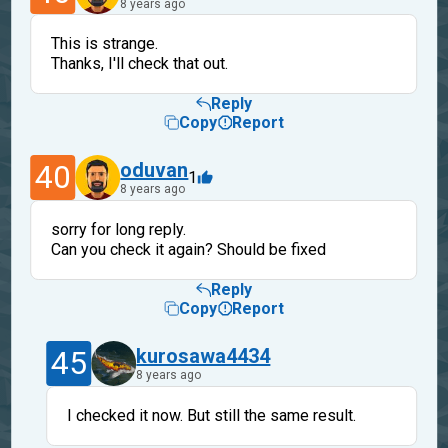
8 years ago
This is strange.
Thanks, I'll check that out.
Reply
Copy
Report
40
oduvan
1
8 years ago
sorry for long reply.
Can you check it again? Should be fixed
Reply
Copy
Report
45
kurosawa4434
8 years ago
I checked it now. But still the same result.