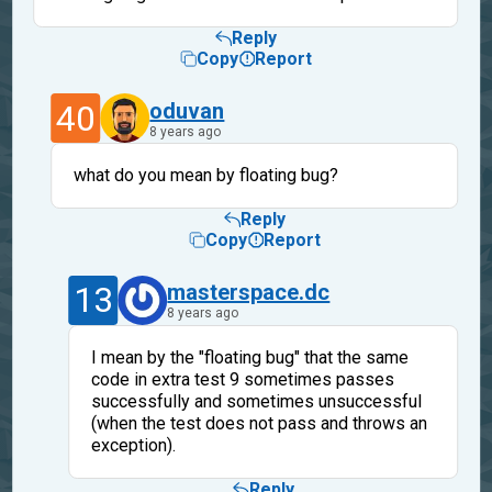
Reply
Copy
Report
40
oduvan
8 years ago
what do you mean by floating bug?
Reply
Copy
Report
13
masterspace.dc
8 years ago
I mean by the "floating bug" that the same
code in extra test 9 sometimes passes
successfully and sometimes unsuccessful
(when the test does not pass and throws an
exception).
Reply