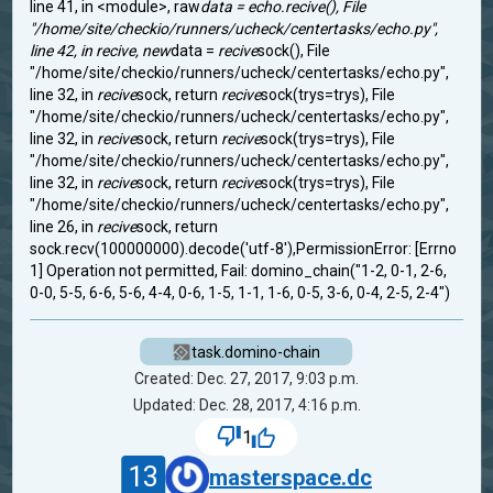
line 41, in <module>, raw
data = echo.recive(), File
"/home/site/checkio/runners/ucheck/centertasks/echo.py",
line 42, in recive, new
data =
recive
sock(), File
"/home/site/checkio/runners/ucheck/centertasks/echo.py",
line 32, in
recive
sock, return
recive
sock(trys=trys), File
"/home/site/checkio/runners/ucheck/centertasks/echo.py",
line 32, in
recive
sock, return
recive
sock(trys=trys), File
"/home/site/checkio/runners/ucheck/centertasks/echo.py",
line 32, in
recive
sock, return
recive
sock(trys=trys), File
"/home/site/checkio/runners/ucheck/centertasks/echo.py",
line 26, in
recive
sock, return
sock.recv(100000000).decode('utf-8'),PermissionError: [Errno
1] Operation not permitted, Fail: domino_chain("1-2, 0-1, 2-6,
0-0, 5-5, 6-6, 5-6, 4-4, 0-6, 1-5, 1-1, 1-6, 0-5, 3-6, 0-4, 2-5, 2-4")
task.domino-chain
Created: Dec. 27, 2017, 9:03 p.m.
Updated: Dec. 28, 2017, 4:16 p.m.
1
13
masterspace.dc