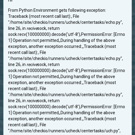
Hi!
From Python Environment gets following exception:
Traceback (most recent call last):, File
"/home/site/checkio/runners/ucheck/centertasks/echo.py",
line 26, in
recive
sock, return
sock.recv(100000000).decode('utf-8'),PermissionError: [Errno
1] Operation not permitted,,During handling of the above
exception, another exception occurred:,,Traceback (most
recent call last):, File
"/home/site/checkio/runners/ucheck/centertasks/echo.py",
line 26, in
recive
sock, return
sock.recv(100000000).decode('utf-8'),PermissionError: [Errno
1] Operation not permitted,,During handling of the above
exception, another exception occurred:,,Traceback (most
recent call last):, File
"/home/site/checkio/runners/ucheck/centertasks/echo.py",
line 26, in
recive
sock, return
sock.recv(100000000).decode('utf-8'),PermissionError: [Errno
1] Operation not permitted,,During handling of the above
exception, another exception occurred:,,Traceback (most
recent call last):, File
"/home/site/checkio/runners/ucheck/centertasks/uch.py",