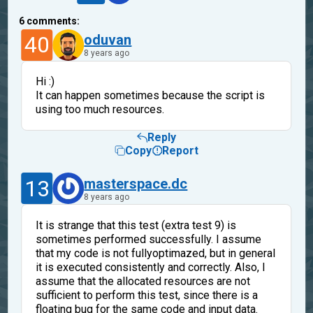
6
comments:
40
oduvan
8 years ago
Hi :)
It can happen sometimes because the script is
using too much resources.
Reply
Copy
Report
13
masterspace.dc
8 years ago
It is strange that this test (extra test 9) is
sometimes performed successfully. I assume
that my code is not fullyoptimazed, but in general
it is executed consistently and correctly. Also, I
assume that the allocated resources are not
sufficient to perform this test, since there is a
floating bug for the same code and input data.