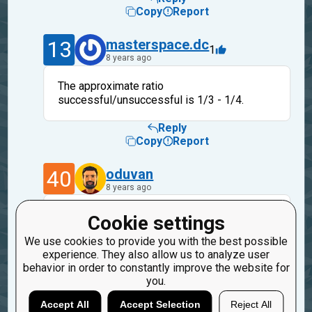
Copy
Report
13
masterspace.dc
1
8 years ago
The approximate ratio
successful/unsuccessful is 1/3 - 1/4.
Reply
Copy
Report
40
oduvan
8 years ago
make sense, I don't know yet how to solve
Cookie settings
yet.
We use cookies to provide you with the best possible
When we change how the mission run the
experience. They also allow us to analyze user
situation may be changed.
behavior in order to constantly improve the website for
you.
Reply
Copy
Report
Accept All
Accept Selection
Reject All