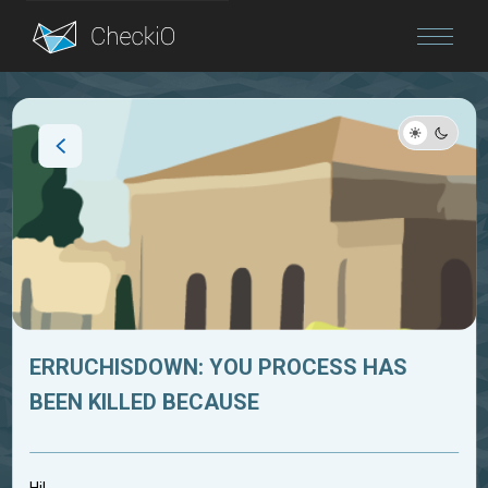
Blog
Login
ERRUCHISDOWN: YOU PROCESS HAS
BEEN KILLED BECAUSE