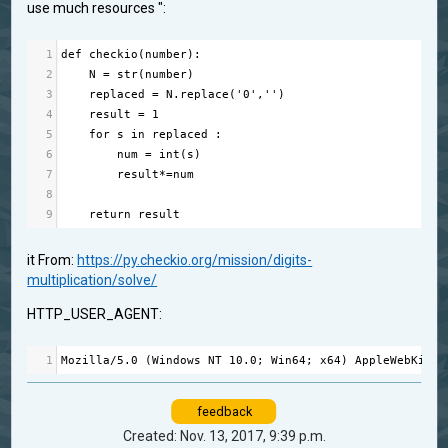
use much resources ":
1
def
checkio
(
number
):
2
N
=
str
(
number
)
3
replaced
=
N
.
replace
(
'0'
,
''
) 
4
result
=
1
5
for
s
in
replaced
 :
6
num
=
int
(
s
)
7
result
*=
num
8
9
return
result
it From:
https://py.checkio.org/mission/digits-
multiplication/solve/
HTTP_USER_AGENT:
1
Mozilla
/
5.0
 (
Windows
NT
10.0
; 
Win64
; 
x64
) 
AppleWebKit
/
5
feedback
Created: Nov. 13, 2017, 9:39 p.m.