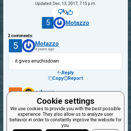
Updated: Dec. 13, 2017, 7:15 p.m.
0
5
Motazzo
2
comments:
5
Motazzo
8 years ago
it gives erruchisdown
Reply
Copy
Report
40
oduvan
8 years ago
Cookie settings
We use cookies to provide you with the best possible
fixed.
experience. They also allow us to analyze user
Please check
behavior in order to constantly improve the website for
you.
Reply