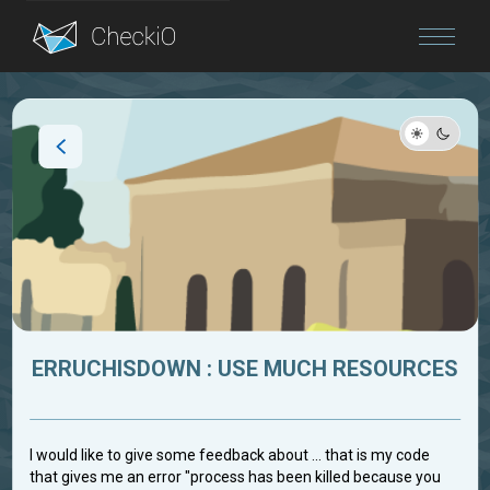
Blog
Login
ERRUCHISDOWN : USE MUCH RESOURCES
I would like to give some feedback about ... that is my code
that gives me an error "process has been killed because you