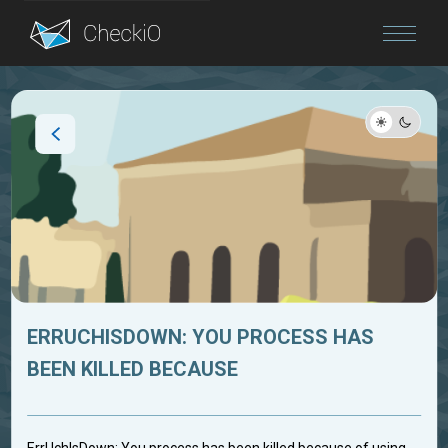
Blog
Login
ERRUCHISDOWN: YOU PROCESS HAS
BEEN KILLED BECAUSE