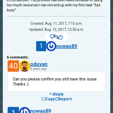
ErrUchIsDown: You process has been killed because of using
too much resources I can not end up with my first task "fizz
buzz"
Created: Aug. 11, 2017, 7:15 a.m.
Updated: Aug. 12, 2017, 12:30 a.m.
0
1
nowas89
6
comments:
40
oduvan
8 years ago
Can you please confirm you still have this issue.
Thanks :)
Reply
Copy
Report
1
nowas89