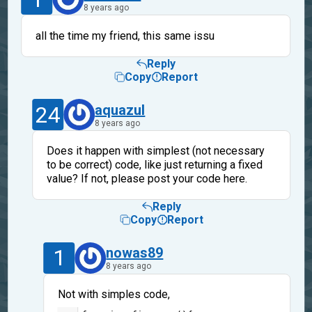
8 years ago
all the time my friend, this same issu
Reply
Copy
Report
24
aquazul
8 years ago
Does it happen with simplest (not necessary
to be correct) code, like just returning a fixed
value? If not, please post your code here.
Reply
Copy
Report
1
nowas89
8 years ago
Not with simples code,