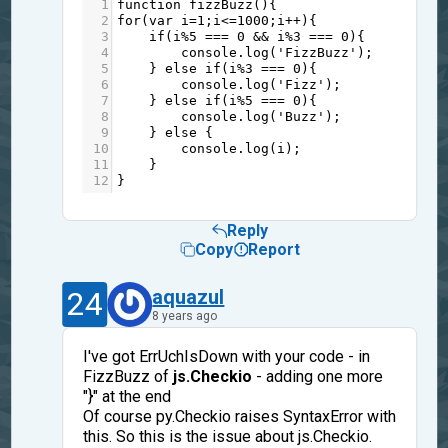
1
function
fizzBuzz
(){
2
for
(
var
i
=
1
;
i
<=
1000
;
i
++
){
3
if
(
i
%
5
===
0
&&
i
%
3
===
0
){
4
console
.
log
(
'FizzBuzz'
);
5
    } 
else
if
(
i
%
3
===
0
){
6
console
.
log
(
'Fizz'
);
7
    } 
else
if
(
i
%
5
===
0
){
8
console
.
log
(
'Buzz'
);
9
    } 
else
 {
10
console
.
log
(
i
);
11
    }
12
}
Reply
Copy
Report
24
aquazul
8 years ago
I've got ErrUchIsDown with your code - in
FizzBuzz of
js.Checkio
- adding one more
"}" at the end
Of course py.Checkio raises SyntaxError with
this. So this is the issue about js.Checkio.