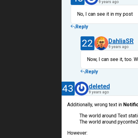
9 years ago
No, I can see it in my post
Reply
22
DahliaSR
9 years ago
Now, I can see it, too. W
Reply
43
deleted
9 years ago
Additionally, wrong text in
Notifi
The world around Text sta
The world around pycontw
However: