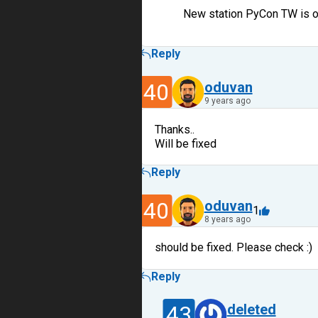
New station PyCon TW is 
Reply
40
oduvan
9 years ago
Thanks..
Will be fixed
Reply
40
oduvan
1
8 years ago
should be fixed. Please check :)
Reply
43
deleted