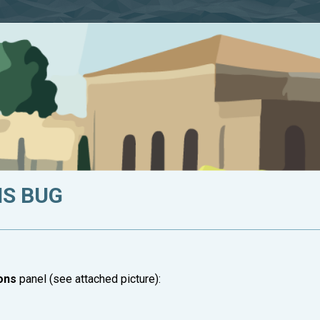
S BUG
ons
panel (see attached picture):