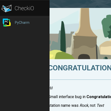
PyCharm
CONGRATULATION
Hi!
Small interface bug in
Congratulati
station name was
Rock
, not
Text