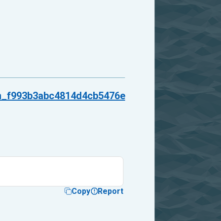
_f993b3abc4814d4cb5476e
Copy
Report