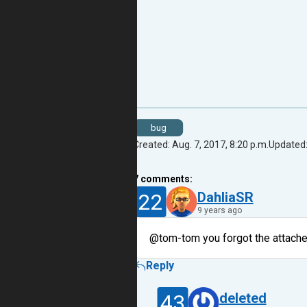
bug
Created: Aug. 7, 2017, 8:20 p.m.
Updated:
7
comments:
22
DahliaSR
9 years ago
@tom-tom you forgot the attach
Reply
43
deleted