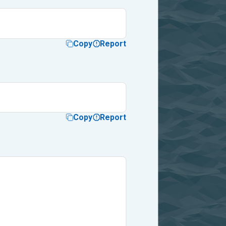
Copy
Report
Copy
Report