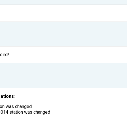
eird!
cations
:
tion was changed
2014 station was changed