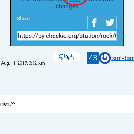
43
0
tom-tom
 Aug. 11, 2017, 3:32 p.m.
ement^^