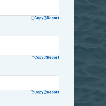
Copy
Report
Copy
Report
Copy
Report