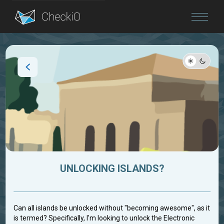
Blog
Login
UNLOCKING ISLANDS?
Can all islands be unlocked without "becoming awesome", as it
is termed? Specifically, I'm looking to unlock the Electronic