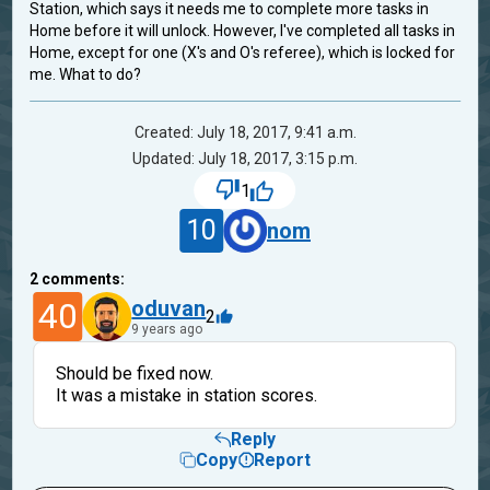
Station, which says it needs me to complete more tasks in
Home before it will unlock. However, I've completed all tasks in
Home, except for one (X's and O's referee), which is locked for
me. What to do?
Created: July 18, 2017, 9:41 a.m.
Updated: July 18, 2017, 3:15 p.m.
1
10
nom
2
comments:
40
oduvan
2
9 years ago
Should be fixed now.
It was a mistake in station scores.
Reply
Copy
Report