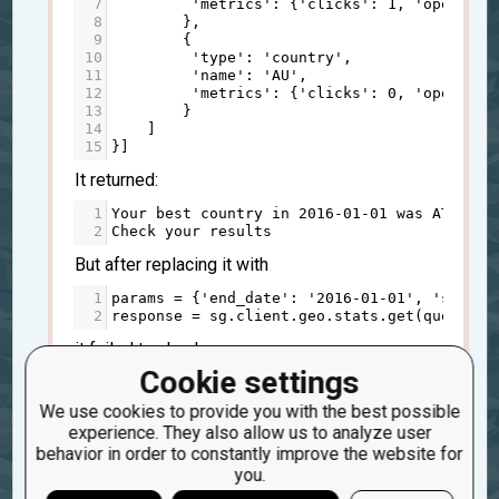
7
'metrics'
: {
'clicks'
: 
1
, 
'opens'
: 
8
        },
9
        {
10
'type'
: 
'country'
,
11
'name'
: 
'AU'
,
12
'metrics'
: {
'clicks'
: 
0
, 
'opens'
: 
13
        }
14
    ]
15
}]
It returned:
1
Your
best
country
in
2016
-
0
1
-
0
1
was
AT
2
Check
your
results
But after replacing it with
1
params
=
 {
'end_date'
: 
'2016-01-01'
, 
'start_
2
response
=
sg
.
client
.
geo
.
stats
.
get
(
query_pa
it failed to check:
Cookie settings
1
TypeError
: 
'Response'
object
is
not
subscri
2
Fail
: 
best_country
(
"2016-01-01"
)
We use cookies to provide you with the best possible
experience. They also allow us to analyze user
Are you sure, that 2016-01-01 date contains
behavior in order to constantly improve the website for
data in it? Maybe stats for that data has been
you.
expired and has been removed?