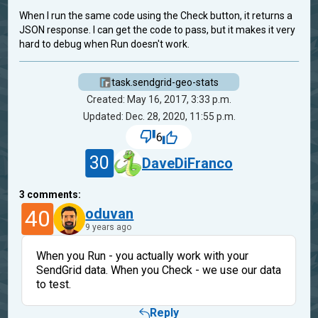
When I run the same code using the Check button, it returns a
JSON response. I can get the code to pass, but it makes it very
hard to debug when Run doesn't work.
task.sendgrid-geo-stats
Created: May 16, 2017, 3:33 p.m.
Updated: Dec. 28, 2020, 11:55 p.m.
6
30
DaveDiFranco
3
comments:
40
oduvan
9 years ago
When you Run - you actually work with your
SendGrid data. When you Check - we use our data
to test.
Reply