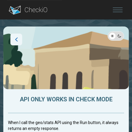
Blog
Login
API ONLY WORKS IN CHECK MODE
When I call the geo/stats API using the Run button, it always
returns an empty response.