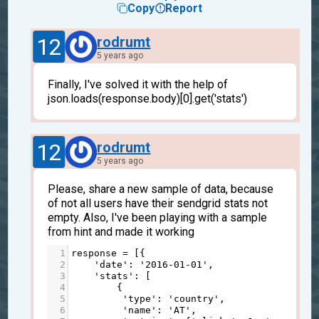
Copy
Report
12
rodrumt
5 years ago
Finally, I've solved it with the help of
json.loads(response.body)[0].get('stats')
12
rodrumt
5 years ago
Please, share a new sample of data, because
of not all users have their sendgrid stats not
empty. Also, I've been playing with a sample
from hint and made it working
1
response
=
 [{
2
'date'
: 
'2016-01-01'
,
3
'stats'
: [
4
        {
5
'type'
: 
'country'
, 
6
'name'
: 
'AT'
,