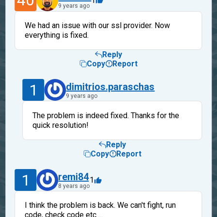
40
1
9 years ago
We had an issue with our ssl provider. Now
everything is fixed.
Reply
Copy
Report
1
dimitrios.paraschas
9 years ago
The problem is indeed fixed. Thanks for the
quick resolution!
Reply
Copy
Report
1
remi84
1
8 years ago
I think the problem is back. We can't fight, run
code, check code etc ...