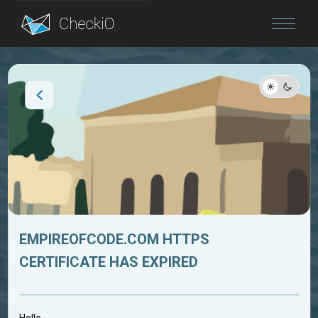
Blog
Login
EMPIREOFCODE.COM HTTPS
CERTIFICATE HAS EXPIRED