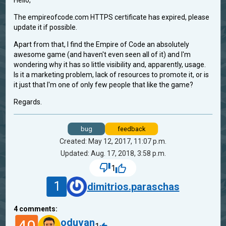
Hello,
The empireofcode.com HTTPS certificate has expired, please
update it if possible.
Apart from that, I find the Empire of Code an absolutely
awesome game (and haven't even seen all of it) and I'm
wondering why it has so little visibility and, apparently, usage.
Is it a marketing problem, lack of resources to promote it, or is
it just that I'm one of only few people that like the game?
Regards.
bug
feedback
Created: May 12, 2017, 11:07 p.m.
Updated: Aug. 17, 2018, 3:58 p.m.
1
1
dimitrios.paraschas
4
comments:
oduvan