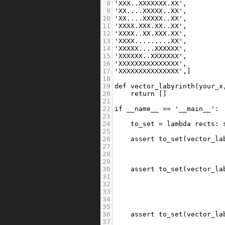
8
'XXX..XXXXXXX.XX'
,
9
'XX....XXXXX..XX'
,
10
'XX....XXXXX..XX'
,
11
'XXXX.XXX.XX..XX'
,
12
'XXXX..XX.XXX.XX'
,
13
'XXXX.........XX'
,
14
'XXXXX....XXXXXX'
,
15
'XXXXXX..XXXXXXX'
,
16
'XXXXXXXXXXXXXXX'
,
17
'XXXXXXXXXXXXXXX'
,]
18
19
def
vector_labyrinth
(
your_x
20
return
 []
21
22
if
__name__
==
'__main__'
:
23
24
to_set
=
lambda
rects
: 
25
26
assert
to_set
(
vector_la
27
                           
28
                           
29
30
assert
to_set
(
vector_la
31
                           
32
                           
33
                           
34
                           
35
36
assert
to_set
(
vector_la
37
                           