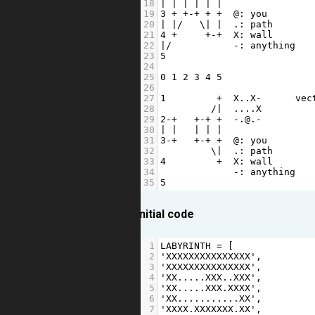
18
|
|
|
|
|
|
                
19
3
+
+-+
+
+
@
: 
you
        
20
|
|/
   \
|
|
  .: 
path
21
4
+
+-+
X
: 
wall
22
|/
-
: 
anything
23
5
24
25
0
1
2
3
4
5
26
27
1
+
X
..
X
-
vec
28
/|
...
.
X
         
29
2
-+
+-+
+
-
.
@
.
-
         
30
|
|
|
|
|
31
3
-+
+-+
+
@
: 
you
32
         \
|
  .: 
path
33
4
+
X
: 
wall
34
-
: 
anything
35
5
initial code
1
LABYRINTH
=
 [
2
'XXXXXXXXXXXXXXX'
,
3
'XXXXXXXXXXXXXXX'
,
4
'XX.....XXX..XXX'
,
5
'XX.....XXX.XXXX'
,
6
'XX...........XX'
,
7
'XXXX.XXXXXXX.XX'
,