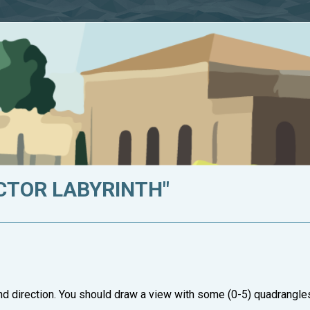
ECTOR LABYRINTH"
nd direction. You should draw a view with some (0-5) quadrangle