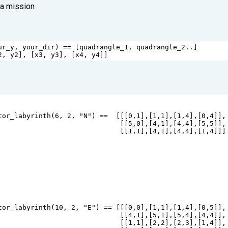
 a mission
ur_y
, 
your_dir
) 
==
 [
quadrangle_1
, 
quadrangle_2
..]
2
, 
y2
], [
x3
, 
y3
], [
x4
, 
y4
]]
tor_labyrinth
(
6
, 
2
, 
"N"
) 
==
  [[[
0
,
1
],[
1
,
1
],[
1
,
4
],[
0
,
4
]],
                              [[
5
,
0
],[
4
,
1
],[
4
,
4
],[
5
,
5
]],
                              [[
1
,
1
],[
4
,
1
],[
4
,
4
],[
1
,
4
]]]
tor_labyrinth
(
10
, 
2
, 
"E"
) 
==
 [[[
0
,
0
],[
1
,
1
],[
1
,
4
],[
0
,
5
]],
                              [[
4
,
1
],[
5
,
1
],[
5
,
4
],[
4
,
4
]],
                              [[
1
,
1
],[
2
,
2
],[
2
,
3
],[
1
,
4
]],