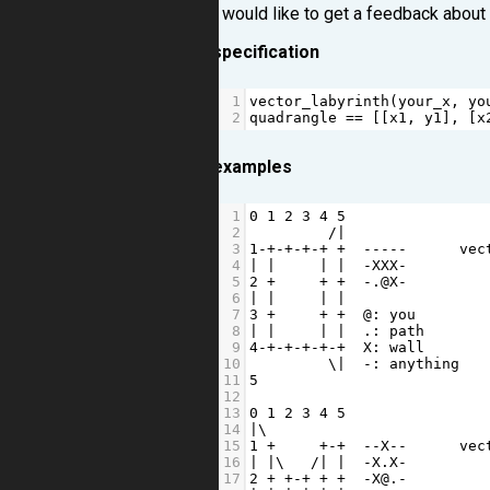
I would like to get a feedback about
specification
1
vector_labyrinth
(
your_x
, 
yo
2
quadrangle
==
 [[
x1
, 
y1
], [
x
examples
1
0
1
2
3
4
5
2
/|
3
1
-+-+-+-+
+
-----
vec
4
|
|
|
|
-
XXX
-
         
5
2
+
+
+
-
.
@
X
-
         
6
|
|
|
|
7
3
+
+
+
@
: 
you
8
|
|
|
|
  .: 
path
9
4
-+-+-+-+-+
X
: 
wall
10
         \
|
-
: 
anything
11
5
12
13
0
1
2
3
4
5
14
|
\
15
1
+
+-+
--
X
--
vec
16
|
|
\   
/|
|
-
X
.
X
-
         
17
2
+
+-+
+
+
-
X
@
.
-
         