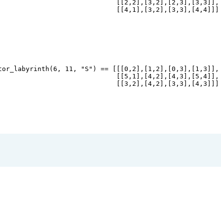
                              [[
2
,
2
],[
3
,
2
],[
2
,
3
],[
3
,
3
]],
                              [[
4
,
1
],[
3
,
2
],[
3
,
3
],[
4
,
4
]]]
tor_labyrinth
(
6
, 
11
, 
"S"
) 
==
 [[[
0
,
2
],[
1
,
2
],[
0
,
3
],[
1
,
3
]],
                              [[
5
,
1
],[
4
,
2
],[
4
,
3
],[
5
,
4
]],
                              [[
3
,
2
],[
4
,
2
],[
3
,
3
],[
4
,
3
]]]