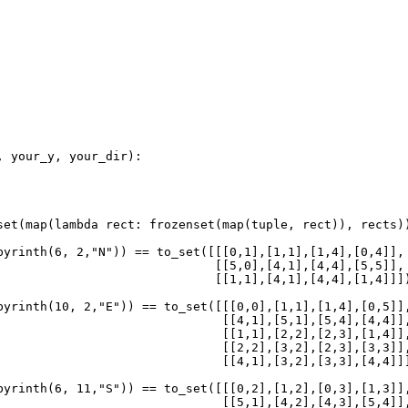
, 
your_y
, 
your_dir
):
set
(
map
(
lambda
rect
: 
frozenset
(
map
(
tuple
, 
rect
)), 
rects
)
byrinth
(
6
, 
2
,
"N"
)) 
==
to_set
([[[
0
,
1
],[
1
,
1
],[
1
,
4
],[
0
,
4
]],
                              [[
5
,
0
],[
4
,
1
],[
4
,
4
],[
5
,
5
]],
                              [[
1
,
1
],[
4
,
1
],[
4
,
4
],[
1
,
4
]]]
byrinth
(
10
, 
2
,
"E"
)) 
==
to_set
([[[
0
,
0
],[
1
,
1
],[
1
,
4
],[
0
,
5
]]
                               [[
4
,
1
],[
5
,
1
],[
5
,
4
],[
4
,
4
]]
                               [[
1
,
1
],[
2
,
2
],[
2
,
3
],[
1
,
4
]]
                               [[
2
,
2
],[
3
,
2
],[
2
,
3
],[
3
,
3
]]
                               [[
4
,
1
],[
3
,
2
],[
3
,
3
],[
4
,
4
]]
byrinth
(
6
, 
11
,
"S"
)) 
==
to_set
([[[
0
,
2
],[
1
,
2
],[
0
,
3
],[
1
,
3
]]
                               [[
5
,
1
],[
4
,
2
],[
4
,
3
],[
5
,
4
]]