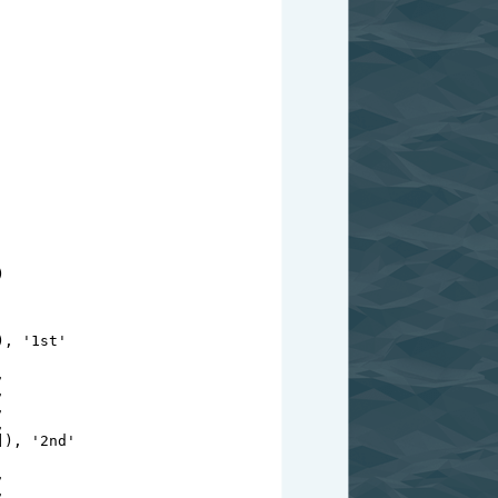
)
), 
'1st'
,
,
,
,
]), 
'2nd'
,
,