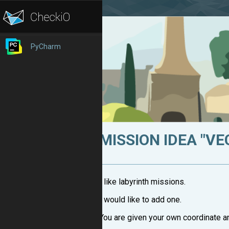
PyCharm
MISSION IDEA "V
I like labyrinth missions.
I would like to add one.
You are given your own coordinate a