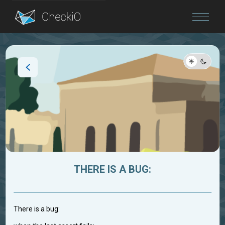
Blog
Login
THERE IS A BUG:
There is a bug: