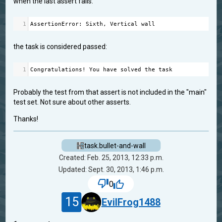
when the last assert fails:
1
AssertionError
: 
Sixth
, 
Vertical
wall
the task is considered passed:
1
Congratulations
!
You
have
solved
the
task
Probably the test from that assert is not included in the "main"
test set. Not sure about other asserts.
Thanks!
task.bullet-and-wall
Created: Feb. 25, 2013, 12:33 p.m.
Updated: Sept. 30, 2013, 1:46 p.m.
0
15
EvilFrog1488