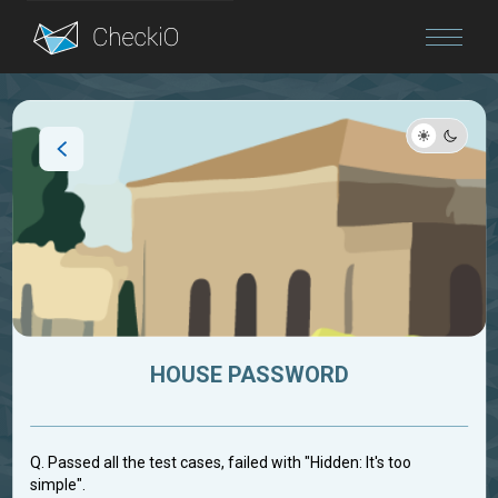
Blog
Login
HOUSE PASSWORD
Q. Passed all the test cases, failed with "Hidden: It's too
simple".