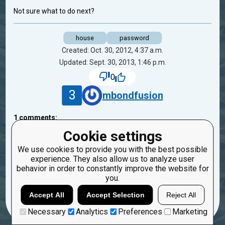
Not sure what to do next?
house
password
Created: Oct. 30, 2012, 4:37 a.m.
Updated: Sept. 30, 2013, 1:46 p.m.
0
3
mbondfusion
1
comments:
40
oduvan
Cookie settings
13 years ago
We use cookies to provide you with the best possible
experience. They also allow us to analyze user
Looks like you solve this task already. isn't it?
behavior in order to constantly improve the website for
you.
Reply
Copy
Report
Accept All
Accept Selection
Reject All
Necessary
Analytics
Preferences
Marketing