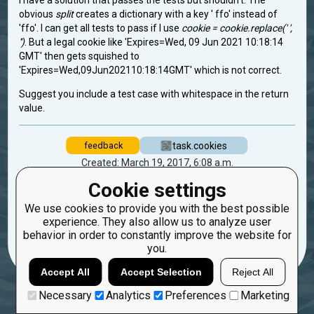
I have a solution that passes the tests but shouldn't. The
obvious
split
creates a dictionary with a key ' ffo' instead of
'ffo'. I can get all tests to pass if I use
cookie = cookie.replace(' ',
'')
. But a legal cookie like 'Expires=Wed, 09 Jun 2021 10:18:14
GMT' then gets squished to
'Expires=Wed,09Jun202110:18:14GMT' which is not correct.
Suggest you include a test case with whitespace in the return
value.
task.cookies
feedback
Created: March 19, 2017, 6:08 a.m.
Updated: March 19, 2017, 6:08 a.m.
Cookie settings
1
We use cookies to provide you with the best possible
experience. They also allow us to analyze user
22
ottosmo
behavior in order to constantly improve the website for
you.
Accept All
Accept Selection
Reject All
Necessary
Analytics
Preferences
Marketing