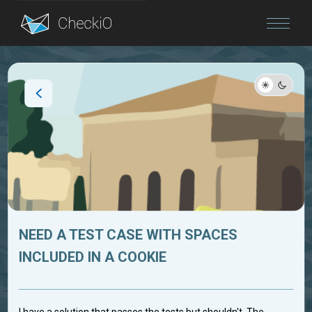
Blog
Login
NEED A TEST CASE WITH SPACES
INCLUDED IN A COOKIE