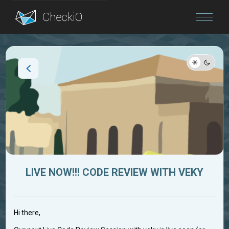
Blog
Login
LIVE NOW!!! CODE REVIEW WITH VEKY
Hi there,