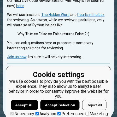
Our next Live Code Review Session with veky is live soon (or
now)
here
We will use missions
The Hidden Word
and
Pearls in the box
for reviewing. As always, while we reviewing solutions, veky
will share so of Python insides like
Why True == False == False returns False ? :)
You can ask questions here or propose us some very
interesting solutions for reviewing.
Join us now
. I'm sure it will be very interesting.
codereview
Cookie settings
Created: Dec. 15, 2016, 9:26 a.m.
We use cookies to provide you with the best possible
Updated: Dec. 31, 2016, 10:45 a.m.
experience. They also allow us to analyze user
2
behavior in order to constantly improve the website for
you.
40
oduvan
Accept All
Accept Selection
Reject All
Necessary
Analytics
Preferences
Marketing