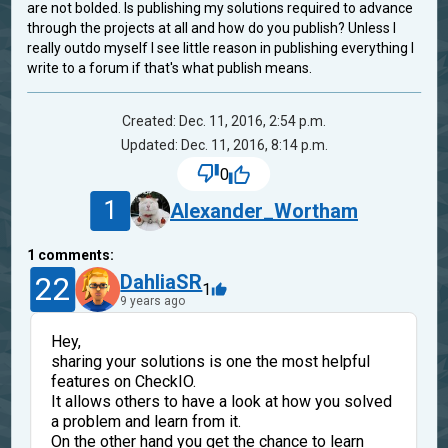
are not bolded. Is publishing my solutions required to advance
through the projects at all and how do you publish? Unless I
really outdo myself I see little reason in publishing everything I
write to a forum if that's what publish means.
Created: Dec. 11, 2016, 2:54 p.m.
Updated: Dec. 11, 2016, 8:14 p.m.
0
1
Alexander_Wortham
1
comments:
22
DahliaSR
1
9 years ago
Hey,
sharing your solutions is one the most helpful
features on CheckIO.
It allows others to have a look at how you solved
a problem and learn from it.
On the other hand you get the chance to learn