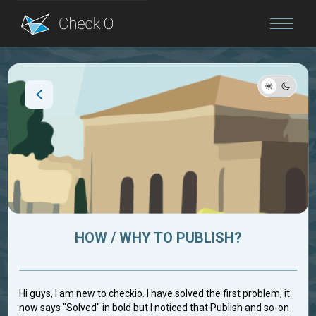
Blog
Login
HOW / WHY TO PUBLISH?
Hi guys, I am new to checkio. I have solved the first problem, it
now says "Solved" in bold but I noticed that Publish and so-on