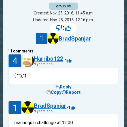
group.9b
Created: Nov. 25, 2016, 11:45 a.m.
Updated: Nov. 25, 2016, 12:16 p.m.
3
1
BradSpanjar
11
comments:
4
Harribo122
-1
9 years ago
( ͡° ͜ʖ ͡°)
Reply
Copy
Report
1
BradSpanjar
-1
9 years ago
mannequin challenge at 12:00