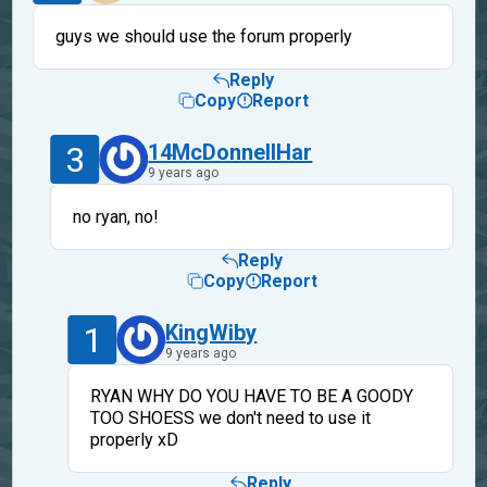
guys we should use the forum properly
Reply
Copy
Report
3
14McDonnellHar
9 years ago
no ryan, no!
Reply
Copy
Report
1
KingWiby
9 years ago
RYAN WHY DO YOU HAVE TO BE A GOODY
TOO SHOESS we don't need to use it
properly xD
Reply