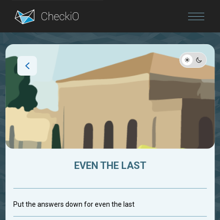
Blog
Login
EVEN THE LAST
Put the answers down for even the last