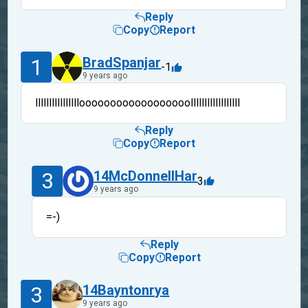
Reply
Copy
Report
1
BradSpanjar
-1
9 years ago
lllllllllllllllloooooooooooooooooollllllllllllllllll
Reply
Copy
Report
3
14McDonnellHar
3
9 years ago
=-)
Reply
Copy
Report
3
14Bayntonrya
9 years ago