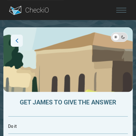
Blog
Login
GET JAMES TO GIVE THE ANSWER
Do it