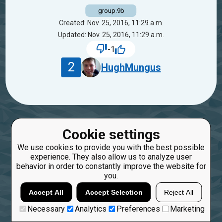
group.9b
Created: Nov. 25, 2016, 11:29 a.m.
Updated: Nov. 25, 2016, 11:29 a.m.
-1
2
HughMungus
Cookie settings
We use cookies to provide you with the best possible
experience. They also allow us to analyze user
behavior in order to constantly improve the website for
you.
Accept All
Accept Selection
Reject All
Necessary
Analytics
Preferences
Marketing