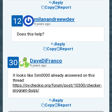
Reply
Copy
Report
12
milanandreewdev
9 years ago
Does this help?
Reply
Copy
Report
30
DaveDiFranco
9 years ago
It looks like Sim0000 already answered on this
thread:
https://py.checkio.org/forum/post/10300/checker-
program-bugs/
Reply
Copy
Report