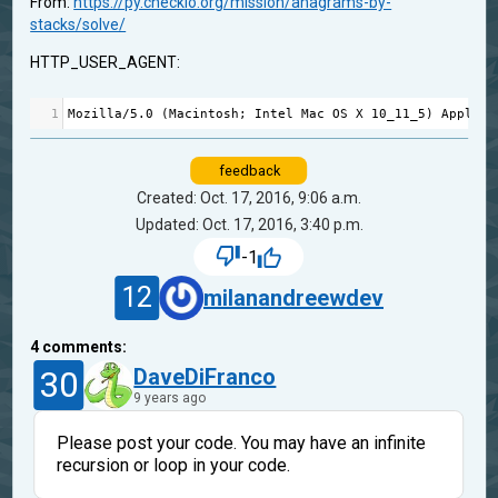
From:
https://py.checkio.org/mission/anagrams-by-
stacks/solve/
HTTP_USER_AGENT:
1
Mozilla
/
5.0
 (
Macintosh
; 
Intel
Mac
OS
X
10_11_5
) 
AppleWe
feedback
Created: Oct. 17, 2016, 9:06 a.m.
Updated: Oct. 17, 2016, 3:40 p.m.
-1
12
milanandreewdev
4
comments:
30
DaveDiFranco
9 years ago
Please post your code. You may have an infinite
recursion or loop in your code.