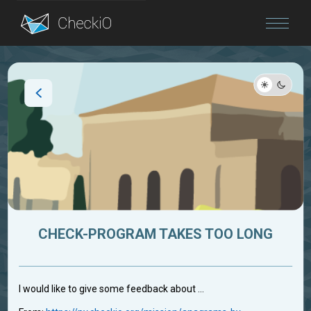
Blog
Login
CHECK-PROGRAM TAKES TOO LONG
I would like to give some feedback about ...