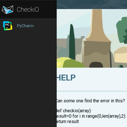
PyCharm
HELP
Can some one find the error in this?
def checkio(array):
result=0 for i in range(0,len(array),2)
return result