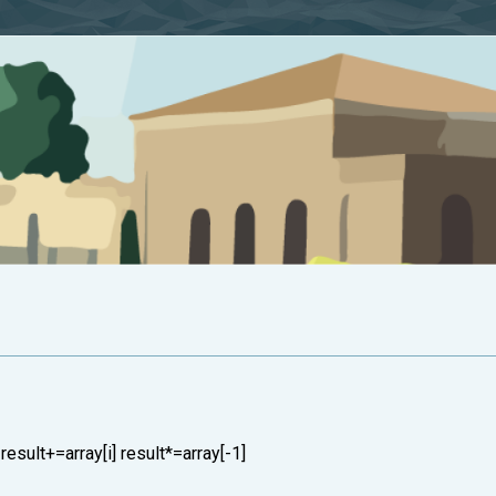
: result+=array[i] result*=array[-1]