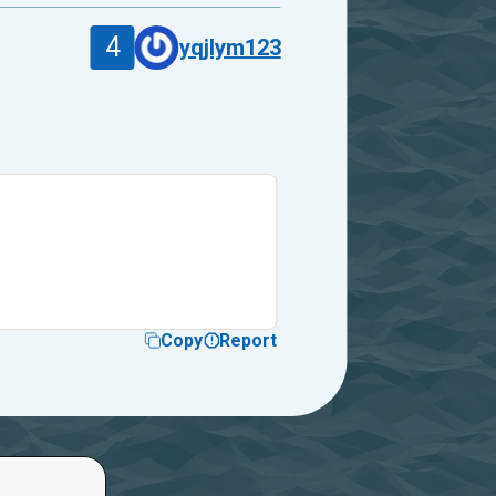
4
yqjlym123
Copy
Report