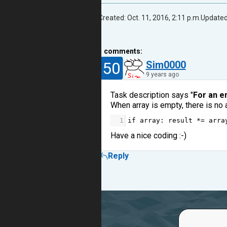
Created: Oct. 11, 2016, 2:11 p.m.
Updated:
1
comments:
50
Sim0000
9 years ago
Task description says "
For an em
When array is empty, there is no 
1
if
array
: 
result
*=
arra
Have a nice coding :-)
Reply