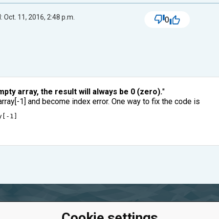
 Oct. 11, 2016, 2:48 p.m.
0
pty array, the result will always be 0 (zero).
"
array[-1] and become index error. One way to fix the code is
y
[
-
1
]
Cookie settings