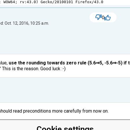
; 
WOW64
; 
rv
:
43.0
) 
Gecko
/
20100101
Firefox
/
43.0
0
d: Oct. 12, 2016, 10:25 a.m.
alue,
use the rounding towards zero rule (5.6⇒5, -5.6⇒-5) if 
 This is the reason. Good luck :-)
I should read preconditions more carefully from now on.
Cookie settings