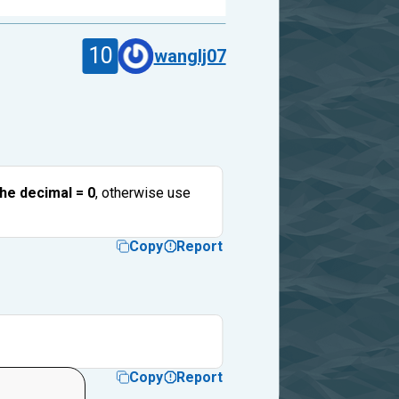
10
wanglj07
the decimal = 0
, otherwise use
Copy
Report
Copy
Report