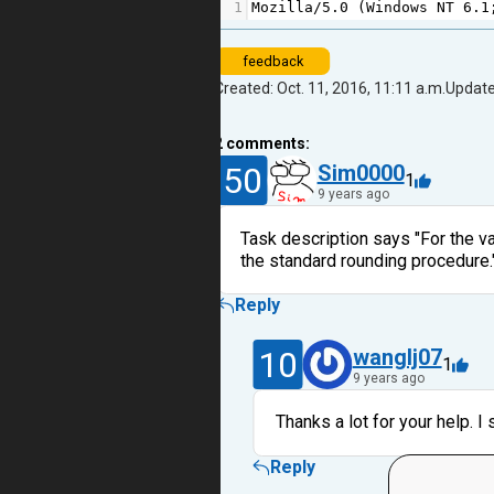
1
Mozilla
/
5.0
 (
Windows
NT
6.1
feedback
Created: Oct. 11, 2016, 11:11 a.m.
Update
2
comments:
50
Sim0000
1
9 years ago
Task description says "For the v
the standard rounding procedure."
Reply
10
wanglj07
1
9 years ago
Thanks a lot for your help. 
Reply