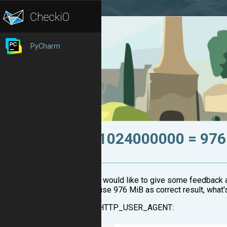
PyCharm
1024000000 = 976
I would like to give some feedback 
use 976 MiB as correct result, what
HTTP_USER_AGENT: