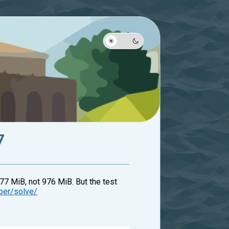
7
77 MiB, not 976 MiB. But the test
mber/solve/