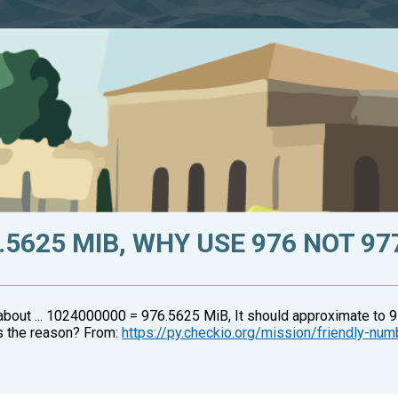
.5625 MIB, WHY USE 976 NOT 97
about ... 1024000000 = 976.5625 MiB, It should approximate to 9
's the reason? From:
https://py.checkio.org/mission/friendly-nu