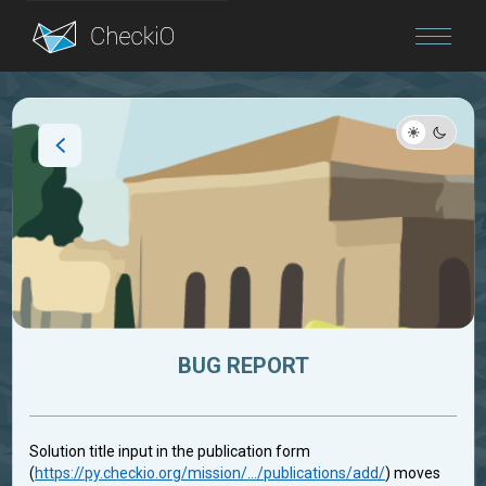
Blog
Login
BUG REPORT
Solution title input in the publication form
(
https://py.checkio.org/mission/.../publications/add/
) moves