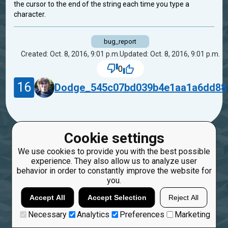
the cursor to the end of the string each time you type a
character.
bug_report
Created: Oct. 8, 2016, 9:01 p.m.
Updated: Oct. 8, 2016, 9:01 p.m.
0
16
Dodge_545c07bd039b4e1aa1a6dd88
Cookie settings
We use cookies to provide you with the best possible
experience. They also allow us to analyze user
behavior in order to constantly improve the website for
you.
Accept All
Accept Selection
Reject All
Necessary
Analytics
Preferences
Marketing