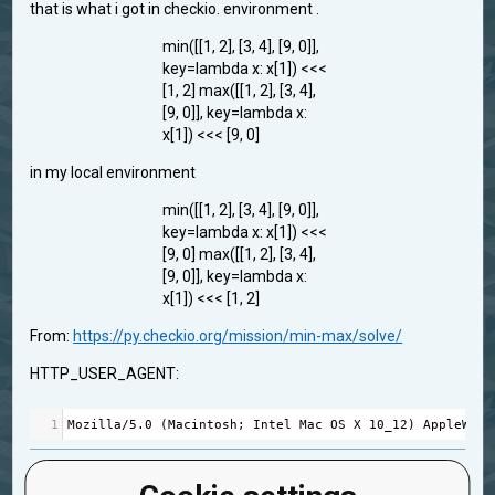
that is what i got in checkio. environment .
min([[1, 2], [3, 4], [9, 0]],
key=lambda x: x[1]) <<<
[1, 2] max([[1, 2], [3, 4],
[9, 0]], key=lambda x:
x[1]) <<< [9, 0]
in my local environment
min([[1, 2], [3, 4], [9, 0]],
key=lambda x: x[1]) <<<
[9, 0] max([[1, 2], [3, 4],
[9, 0]], key=lambda x:
x[1]) <<< [1, 2]
From:
https://py.checkio.org/mission/min-max/solve/
HTTP_USER_AGENT:
1
Mozilla
/
5.0
 (
Macintosh
; 
Intel
Mac
OS
X
10_12
) 
AppleWebK
feedback