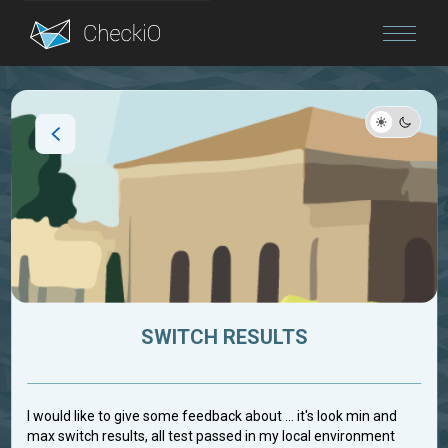
Blog
Login
SWITCH RESULTS
I would like to give some feedback about ... it's look min and
max switch results, all test passed in my local environment