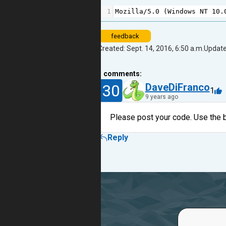
1
Mozilla
/
5.0
 (
Windows
NT
10.
feedback
Created: Sept. 14, 2016, 6:50 a.m.
Update
1
comments:
30
DaveDiFranco
1
9 years ago
Please post your code. Use the b
Reply