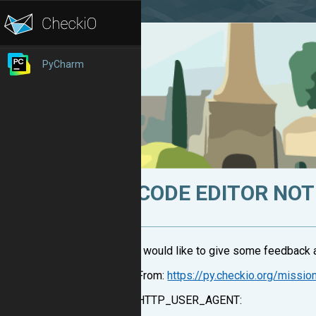
PyCharm
CODE EDITOR NOT
I would like to give some feedback a
From:
https://py.checkio.org/missio
HTTP_USER_AGENT: