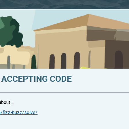
 ACCEPTING CODE
bout ...
n/fizz-buzz/solve/