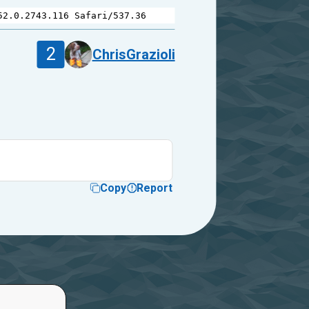
52.0.2743.116
Safari
/
537.36
2
ChrisGrazioli
Copy
Report