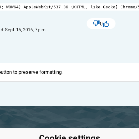
0
; 
WOW64
) 
AppleWebKit
/
537.36
 (
KHTML
, 
like
Gecko
) 
Chrome
/
0
d: Sept. 15, 2016, 7 p.m.
utton to preserve formatting.
Cookie settings