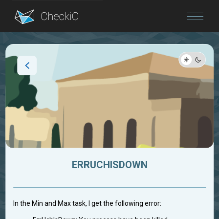
Blog
Login
ERRUCHISDOWN
In the Min and Max task, I get the following error: