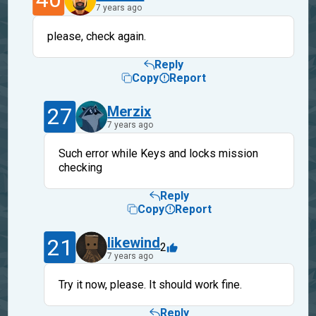
7 years ago
please, check again.
Reply
Copy
Report
27
Merzix
7 years ago
Such error while Keys and locks mission
checking
Reply
Copy
Report
21
likewind
2
7 years ago
Try it now, please. It should work fine.
Reply