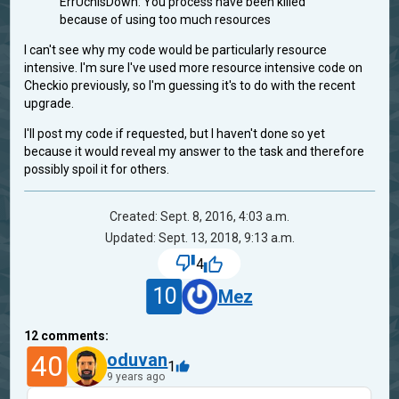
ErrUchIsDown: You process have been killed
because of using too much resources
I can't see why my code would be particularly resource
intensive. I'm sure I've used more resource intensive code on
Checkio previously, so I'm guessing it's to do with the recent
upgrade.
I'll post my code if requested, but I haven't done so yet
because it would reveal my answer to the task and therefore
possibly spoil it for others.
Created: Sept. 8, 2016, 4:03 a.m.
Updated: Sept. 13, 2018, 9:13 a.m.
4
10
Mez
12
comments:
40
oduvan
1
9 years ago