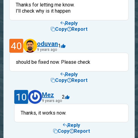
Thanks for letting me know.
I'll check why is it happen
Reply
Copy
Report
40
oduvan
1
9 years ago
should be fixed now. Please check
Reply
Copy
Report
10
Mez
2
9 years ago
Thanks, it works now.
Reply
Copy
Report