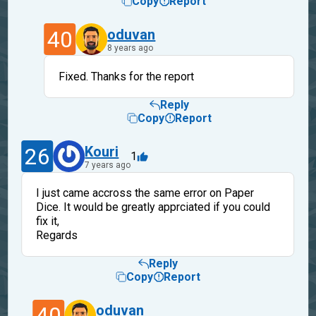
Copy
Report
40
oduvan
8 years ago
Fixed. Thanks for the report
Reply
Copy
Report
26
Kouri
1
7 years ago
I just came accross the same error on Paper
Dice. It would be greatly apprciated if you could
fix it,
Regards
Reply
Copy
Report
40
oduvan