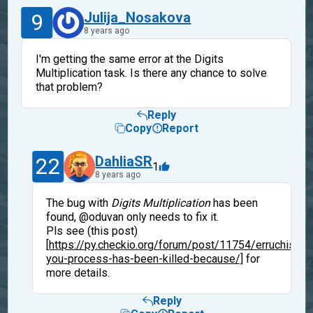
9
Julija_Nosakova
8 years ago
I'm getting the same error at the Digits
Multiplication task. Is there any chance to solve
that problem?
Reply
Copy
Report
22
DahliaSR
1
8 years ago
The bug with
Digits Multiplication
has been
found, @oduvan only needs to fix it.
Pls see (this post)
[
https://py.checkio.org/forum/post/11754/erruchisdo
you-process-has-been-killed-because/]
for
more details.
Reply