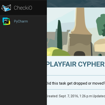
PyCharm
PLAYFAIR CYPHER:
Did this task get dropped or moved
Created: Sept. 7, 2016, 1:26 p.m.
Updated: