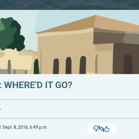
 WHERE'D IT GO?
?
 Sept. 8, 2016, 6:49 p.m.
0