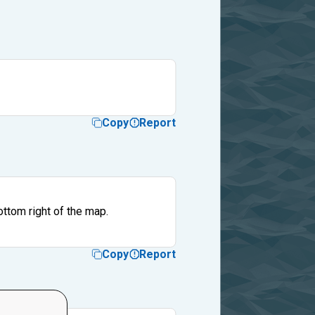
Copy
Report
ttom right of the map.
Copy
Report