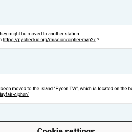
They might be moved to another station.
on
https://py.checkio.org/mission/cipher-map2/
?
s been moved to the island "Pycon TW", which is located on the bo
layfair-cipher/
Cookie settings