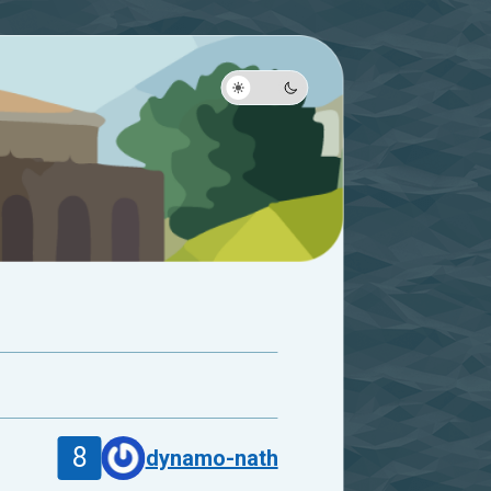
8
dynamo-nath