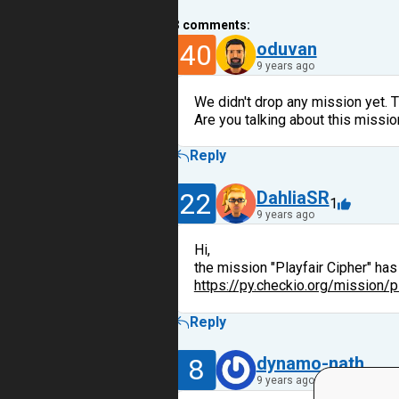
3
comments:
40
oduvan
9 years ago
We didn't drop any mission yet. 
Are you talking about this missi
Reply
22
DahliaSR
1
9 years ago
Hi,
the mission "Playfair Cipher" ha
https://py.checkio.org/mission/p
Reply
8
dynamo-nath
9 years ago