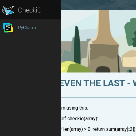
PyCharm
EVEN THE LAST -
I'm using this:
def checkio(array):
if len(array) > 0: return sum(array[::2]