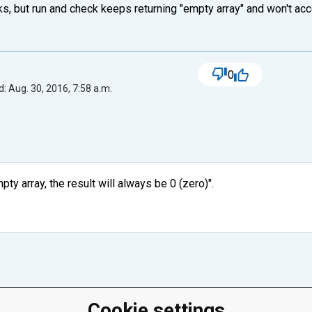
rks, but run and check keeps returning "empty array" and won't acce
0
: Aug. 30, 2016, 7:58 a.m.
ty array, the result will always be 0 (zero)".
Cookie settings