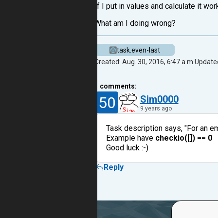
If I put in values and calculate it wo
What am I doing wrong?
task.even-last
Created: Aug. 30, 2016, 6:47 a.m.
Updated
1
comments:
50
Sim0000
9 years ago
Task description says, "For an emp
Example have
checkio([]) == 0
Good luck :-)
Reply