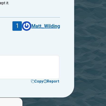
pt it.
1
Matt_Wilding
Copy
Report