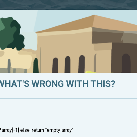
 WHAT'S WRONG WITH THIS?
)*array[-1] else: return "empty array"