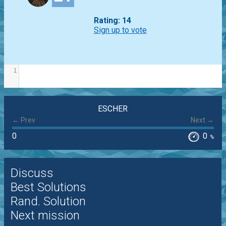
Rating: 14
Sign up to vote
1
ESCHER
← Prev
Next →
0
0
%
Discuss
Best Solutions
Rand. Solution
Next mission