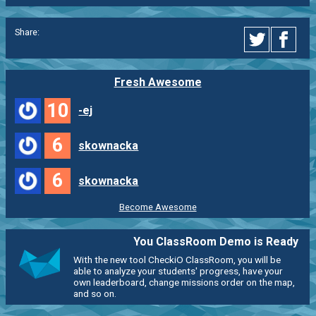
Share:
Fresh Awesome
10
-ej
6
skownacka
6
skownacka
Become Awesome
You ClassRoom Demo is Ready
With the new tool CheckiO ClassRoom, you will be
able to analyze your students' progress, have your
own leaderboard, change missions order on the map,
and so on.