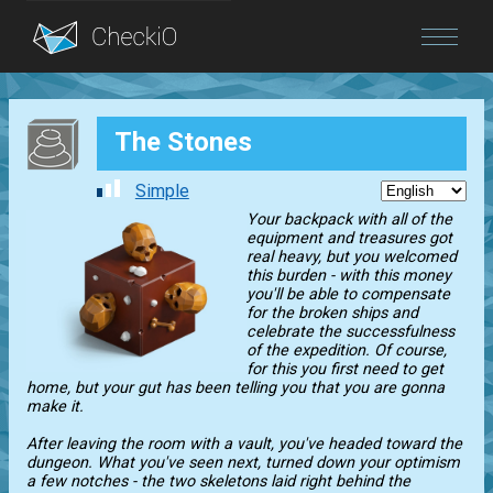
Blog
The Stones
Login
Simple
Your backpack with all of the
equipment and treasures got
real heavy, but you welcomed
this burden - with this money
you'll be able to compensate
for the broken ships and
celebrate the successfulness
of the expedition. Of course,
for this you first need to get
home, but your gut has been telling you that you are gonna
make it.
After leaving the room with a vault, you've headed toward the
dungeon. What you've seen next, turned down your optimism
a few notches - the two skeletons laid right behind the