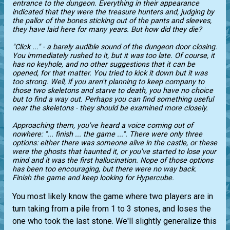
entrance to the dungeon. Everything in their appearance
indicated that they were the treasure hunters and, judging by
the pallor of the bones sticking out of the pants and sleeves,
they have laid here for many years. But how did they die?
"Сlick ..." - a barely audible sound of the dungeon door closing.
You immediately rushed to it, but it was too late. Of course, it
has no keyhole, and no other suggestions that it can be
opened, for that matter. You tried to kick it down but it was
too strong. Well, if you aren't planning to keep company to
those two skeletons and starve to death, you have no choice
but to find a way out. Perhaps you can find something useful
near the skeletons - they should be examined more closely.
Approaching them, you've heard a voice coming out of
nowhere: "... finish ... the game ...". There were only three
options: either there was someone alive in the castle, or these
were the ghosts that haunted it, or you've started to lose your
mind and it was the first hallucination. Nope of those options
has been too encouraging, but there were no way back.
Finish the game and keep looking for Hypercube.
You most likely know the game where two players are in
turn taking from a pile from 1 to 3 stones, and loses the
one who took the last stone. We'll slightly generalize this