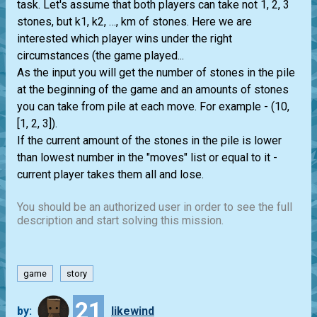
task. Let's assume that both players can take not 1, 2, 3
stones, but k1, k2, …, km of stones. Here we are
interested which player wins under the right
circumstances (the game played...
As the input you will get the number of stones in the pile
at the beginning of the game and an amounts of stones
you can take from pile at each move. For example - (10,
[1, 2, 3]).
If the current amount of the stones in the pile is lower
than lowest number in the "moves" list or equal to it -
current player takes them all and lose.
You should be an authorized user in order to see the full
description and start solving this mission.
game
story
21
by:
likewind