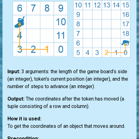
Input:
3 arguments: the length of the game board’s side
(an integer), token’s current position (an integer), and the
number of steps to advance (an integer).
Output:
The coordinates after the token has moved (a
tuple consisting of a row and column).
How it is used:
To get the coordinates of an object that moves around.
Precondition: