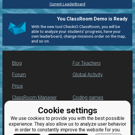
Current LeaderBoard
You ClassRoom Demo is Ready
With the new tool CheckiO ClassRoom, you will be
able to analyze your students' progress, have your
own leaderboard, change missions order on the map,
and so on.
Blog
For Teachers
Forum
Global Activity
Price
ClassRoom Manager
Coding games
Cookie settings
Leaderboard
Python exercises
We use cookies to provide you with the best possible
Jobs
experience. They also allow us to analyze user behavior
in order to constantly improve the website for you.