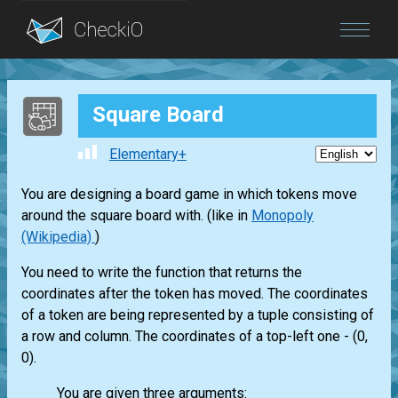
Blog
Square Board
Login
Elementary+
You are designing a board game in which tokens move
around the square board with. (like in
Monopoly
(Wikipedia)
)
You need to write the function that returns the
coordinates after the token has moved. The coordinates
of a token are being represented by a tuple consisting of
a row and column. The coordinates of a top-left one - (0,
0).
You are given three arguments: