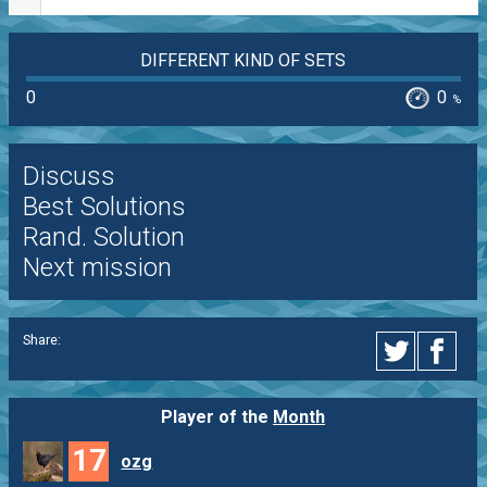
DIFFERENT KIND OF SETS
0
0
%
Discuss
Best Solutions
Rand. Solution
Next mission
Share:
Player of the
Month
17
ozg