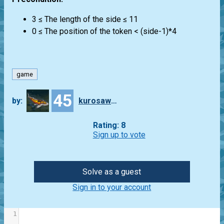
3 ≤ The length of the side ≤ 11
0 ≤ The position of the token < (side-1)*4
game
45
by:
kurosawa4434
Rating: 8
Sign up to vote
Solve as a guest
Sign in to your account
1