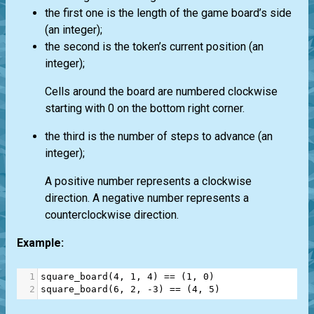
the first one is the length of the game board’s side
(an integer);
the second is the token’s current position (an
integer);
Cells around the board are numbered clockwise
starting with 0 on the bottom right corner.
the third is the number of steps to advance (an
integer);
A positive number represents a clockwise
direction. A negative number represents a
counterclockwise direction.
Example:
1
square_board
(
4
, 
1
, 
4
) 
==
 (
1
, 
0
)
2
square_board
(
6
, 
2
, 
-
3
) 
==
 (
4
, 
5
)