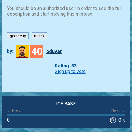
You should be an authorized user in order to see the full
description and start solving this mission.
geometry
matrix
40
by:
oduvan
Rating: 53
Sign up to vote
ICE BASE
← Prev
Next →
0
0
%