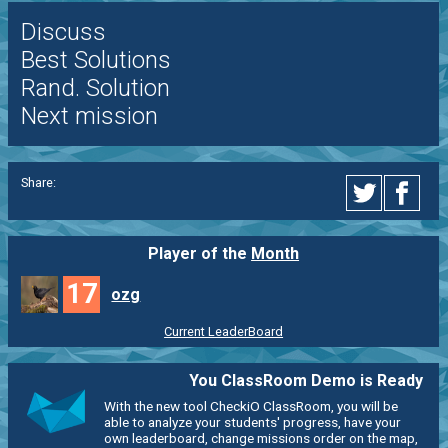
Discuss
Best Solutions
Rand. Solution
Next mission
Share:
Player of the
Month
17
ozg
Current LeaderBoard
You ClassRoom Demo is Ready
With the new tool CheckiO ClassRoom, you will be
able to analyze your students' progress, have your
own leaderboard, change missions order on the map,