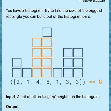
― Steve Goodier
You have a histogram. Try to find the size of the biggest
rectangle you can build out of the histogram bars.
Input:
A list of all rectangles’ heights on the histogram.
Output: ...