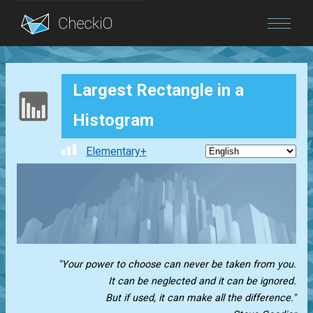
Blog
Largest Rectangle in a
Login
Histogram
Elementary+
"Your power to choose can never be taken from you.
It can be neglected and it can be ignored.
But if used, it can make all the difference."