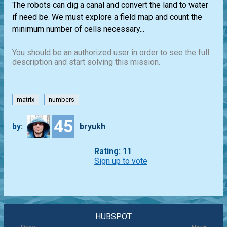
The robots can dig a canal and convert the land to water
if need be. We must explore a field map and count the
minimum number of cells necessary...
You should be an authorized user in order to see the full
description and start solving this mission.
matrix
numbers
45
by:
bryukh
Rating: 11
Sign up to vote
HUBSPOT