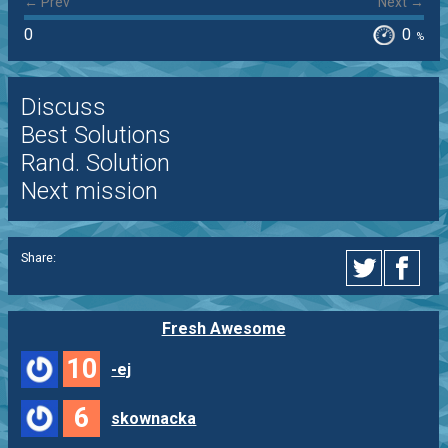
← Prev
Next →
0
0
%
Discuss
Best Solutions
Rand. Solution
Next mission
Share:
Fresh Awesome
10
-ej
6
skownacka