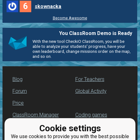
6
skownacka
Become Awesome
You ClassRoom Demo is Ready
With the new tool CheckiO ClassRoom, you will be
able to analyze your students' progress, have your
own leaderboard, change missions order on the map,
and so on.
Blog
For Teachers
Forum
Global Activity
Price
ClassRoom Manager
Coding games
Cookie settings
Leaderboard
Python practice
We use cookies to provide you with the best possible
Jobs