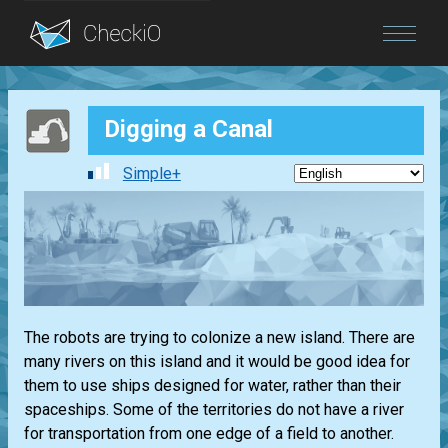
Blog
Digging a Canal
Login
Simple+
The robots are trying to colonize a new island. There are
many rivers on this island and it would be good idea for
them to use ships designed for water, rather than their
spaceships. Some of the territories do not have a river
for transportation from one edge of a field to another.