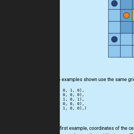
The two examples shown use the same gri
((1, 0, 0, 1, 0),

 (0, 1, 0, 0, 0),

 (0, 0, 1, 0, 1),

 (1, 0, 0, 0, 0),

For the first example, coordinates of the ce