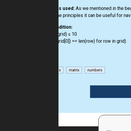
How it is used:
As we mentioned in the begi
the same principles it can be useful for na
Precondition:
3 ≤ len(grid) ≤ 10
all(len(grid[0]) == len(row) for row in grid)
has-hints
matrix
numbers
1