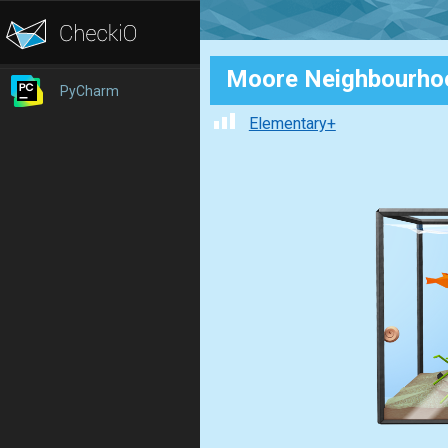
Moore Neighbourho
PyCharm
Elementary+