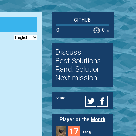
GITHUB
0
0
%
Discuss
Best Solutions
Rand. Solution
Next mission
Share:
Player of the
Month
17
ozg