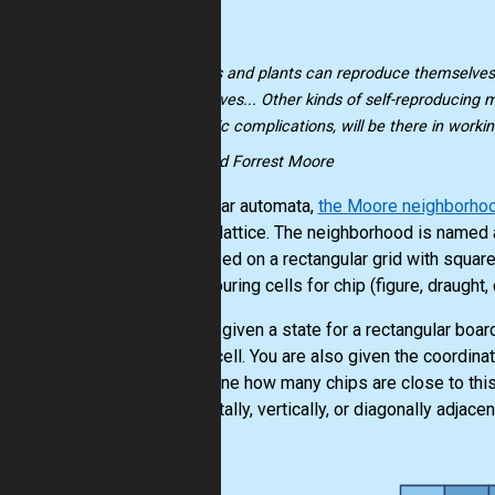
"Animals and plants can reproduce themselves
themselves... Other kinds of self-reproducing 
magnetic complications, will be there in workin
-- Edward Forrest Moore
In cellular automata,
the Moore neighborho
square lattice. The neighborhood is named 
are played on a rectangular grid with squar
neighbouring cells for chip (figure, draught
You are given a state for a rectangular board
empty cell. You are also given the coordina
determine how many chips are close to this c
horizontally, vertically, or diagonally adjacen