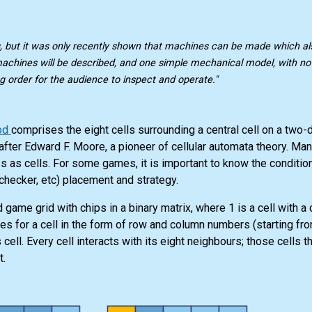
, but it was only recently shown that machines can be made which a
machines will be described, and one simple mechanical model, with no e
g order for the audience to inspect and operate."
od
comprises the eight cells surrounding a central cell on a two
after Edward F. Moore, a pioneer of cellular automata theory. M
es as cells. For some games, it is important to know the conditio
, checker, etc) placement and strategy.
 game grid with chips in a binary matrix, where 1 is a cell with a 
tes for a cell in the form of row and column numbers (starting fr
ell. Every cell interacts with its eight neighbours; those cells th
t.