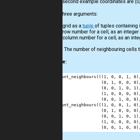
For the second example coordinates are (0, 
Input:
Three arguments:
A grid as a
tuple
of tuples containing 
A row number for a cell, as an integer
A column number for a cell, as an inte
Output:
The number of neighbouring cells th
Example:
1
count_neighbours
(((
1
, 
0
, 
0
, 
1
, 
0
)
2
                  (
0
, 
1
, 
0
, 
0
, 
0
)
3
                  (
0
, 
0
, 
1
, 
0
, 
1
)
4
                  (
1
, 
0
, 
0
, 
0
, 
0
)
5
                  (
0
, 
0
, 
1
, 
0
, 
0
)
6
count_neighbours
(((
1
, 
0
, 
0
, 
1
, 
0
)
7
                  (
0
, 
1
, 
0
, 
0
, 
0
)
8
                  (
0
, 
0
, 
1
, 
0
, 
1
)
9
                  (
1
, 
0
, 
0
, 
0
, 
0
)
10
                  (
0
, 
0
, 
1
, 
0
, 
0
)