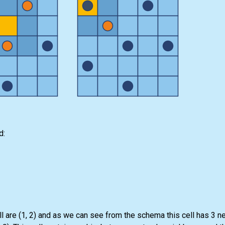
d:
ll are (1, 2) and as we can see from the schema this cell has 3 n