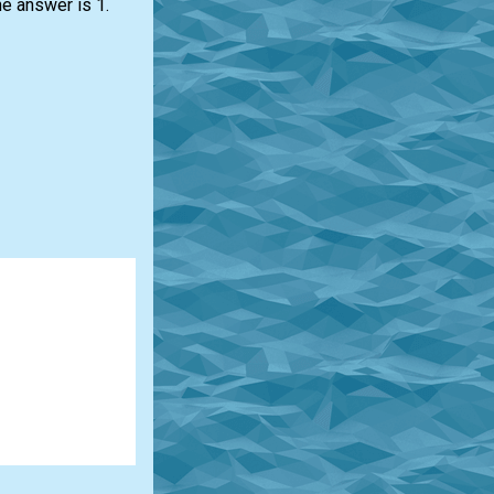
he answer is 1.