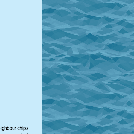
eighbour chips.