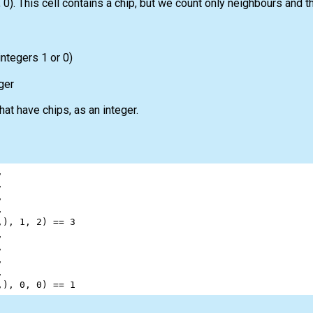
0). This cell contains a chip, but we count only neighbours and t
integers 1 or 0)
ger
at have chips, as an integer.
,
,
,
,
,), 
1
, 
2
) 
==
3
,
,
,
,
,), 
0
, 
0
) 
==
1