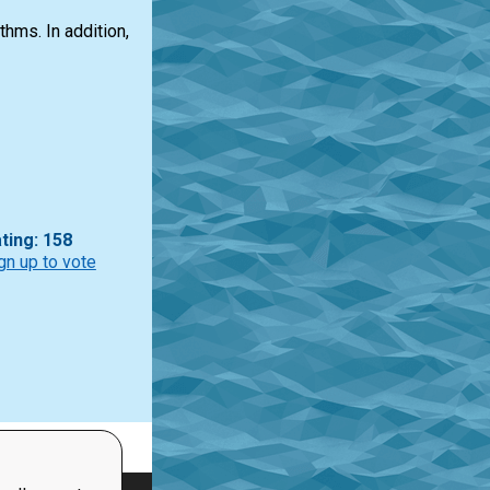
hms. In addition,
ting: 158
gn up to vote