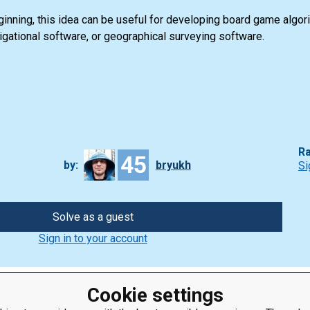
nning, this idea can be useful for developing board game algorit
vigational software, or geographical surveying software.
Ra
45
by:
bryukh
Si
Solve as a guest
Sign in to your account
Cookie settings