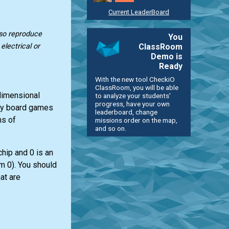
Current LeaderBoard
lso reproduce
You
ClassRoom
lectrical or
Demo is
Ready
With the new tool CheckiO
ClassRoom, you will be able
-dimensional
to analyze your students'
progress, have your own
any board games
leaderboard, change
ns of
missions order on the map,
and so on.
chip and 0 is an
om 0). You should
at are