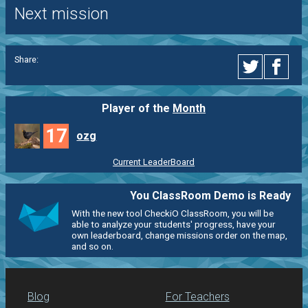
Next mission
Share:
Player of the
Month
17
ozg
Current LeaderBoard
You ClassRoom Demo is Ready
With the new tool CheckiO ClassRoom, you will be
able to analyze your students' progress, have your
own leaderboard, change missions order on the map,
and so on.
Blog
For Teachers