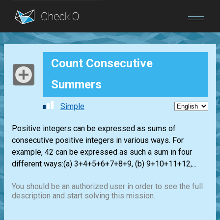
Blog
Count Consecutive
Login
Summers
Simple
Positive integers can be expressed as sums of
consecutive positive integers in various ways. For
example, 42 can be expressed as such a sum in four
different ways:(a) 3+4+5+6+7+8+9, (b) 9+10+11+12,...
You should be an authorized user in order to see the full
description and start solving this mission.