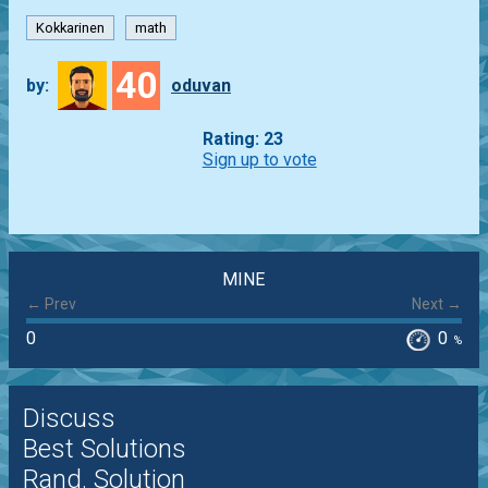
Kokkarinen
math
40
by:
oduvan
Rating: 23
Sign up to vote
MINE
← Prev
Next →
0
0
%
Discuss
Best Solutions
Rand. Solution