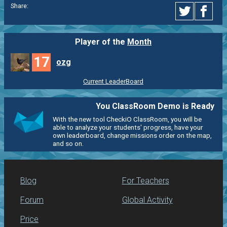
Share:
Player of the
Month
17
ozg
Current LeaderBoard
You ClassRoom Demo is Ready
With the new tool CheckiO ClassRoom, you will be
able to analyze your students' progress, have your
own leaderboard, change missions order on the map,
and so on.
Blog
For Teachers
Forum
Global Activity
Price