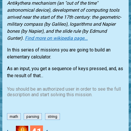
Antikythera mechanism (an "out of the time"
astronomical device), development of computing tools
arrived near the start of the 17th century: the geometric-
military compass (by Galileo), logarithms and Napier
bones (by Napier), and the slide rule (by Edmund
Gunter).
Find more on wikipedia page...
In this series of missions you are going to build an
elementary calculator.
As an input, you get a sequence of keys pressed, and, as
the result of that...
You should be an authorized user in order to see the full
description and start solving this mission.
math
parsing
string