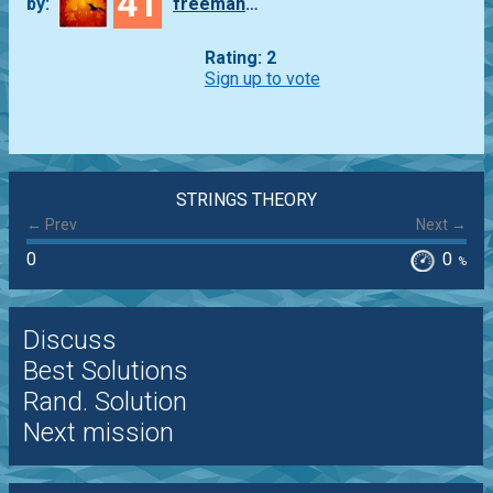
41
by:
freeman_lex
Rating: 2
Sign up to vote
STRINGS THEORY
← Prev
Next →
0
0
%
Discuss
Best Solutions
Rand. Solution
Next mission