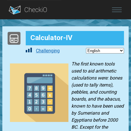
Blog
Calculator-IV
Login
Challenging
The first known tools
used to aid arithmetic
calculations were: bones
(used to tally items),
pebbles, and counting
boards, and the abacus,
known to have been used
by Sumerians and
Egyptians before 2000
BC. Except for the