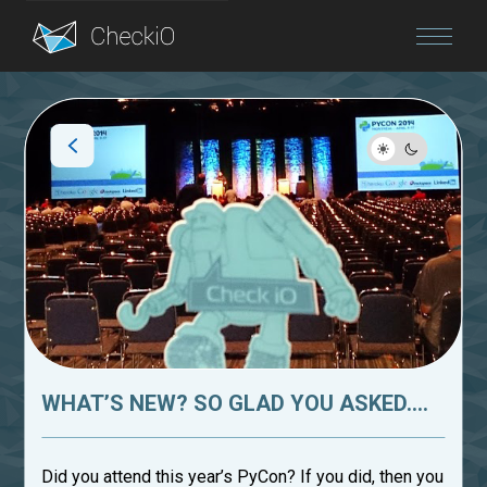
Blog
Login
WHAT’S NEW? SO GLAD YOU ASKED....
Did you attend this year’s PyCon? If you did, then you