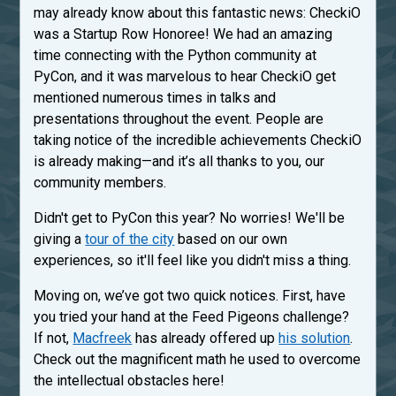
may already know about this fantastic news: CheckiO
was a Startup Row Honoree! We had an amazing
time connecting with the Python community at
PyCon, and it was marvelous to hear CheckiO get
mentioned numerous times in talks and
presentations throughout the event. People are
taking notice of the incredible achievements CheckiO
is already making—and it’s all thanks to you, our
community members.
Didn't get to PyCon this year? No worries! We'll be
giving a
tour of the city
based on our own
experiences, so it'll feel like you didn't miss a thing.
Moving on, we’ve got two quick notices. First, have
you tried your hand at the Feed Pigeons challenge?
If not,
Macfreek
has already offered up
his solution
.
Check out the magnificent math he used to overcome
the intellectual obstacles here!