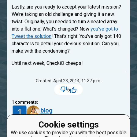
Lastly, are you ready to accept your latest mission?
We’re taking an old challenge and giving it a new
twist. Originally, you needed to turn a nested array
into a flat one. What’s changed? Now
you’ve got to
Tweet the solution
! That’s right. You’ve only got 140
characters to detail your devious solution. Can you
make with the condensing?
Until next week, CheckiO cheeps!
Created: April 23, 2014, 11:37 p.m.
6
1
comments:
1
blog
11 years ago
Cookie settings
congratulate and thank all they’ve done for the
We use cookies to provide you with the best possible
community. Thanks