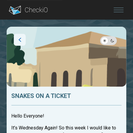
Blog
Login
SNAKES ON A TICKET
Hello Everyone!
It’s Wednesday Again! So this week I would like to