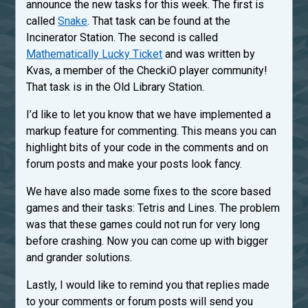
announce the new tasks for this week. The first is
called
Snake
. That task can be found at the
Incinerator Station. The second is called
Mathematically Lucky Ticket
and was written by
Kvas, a member of the CheckiO player community!
That task is in the Old Library Station.
I’d like to let you know that we have implemented a
markup feature for commenting. This means you can
highlight bits of your code in the comments and on
forum posts and make your posts look fancy.
We have also made some fixes to the score based
games and their tasks: Tetris and Lines. The problem
was that these games could not run for very long
before crashing. Now you can come up with bigger
and grander solutions.
Lastly, I would like to remind you that replies made
to your comments or forum posts will send you