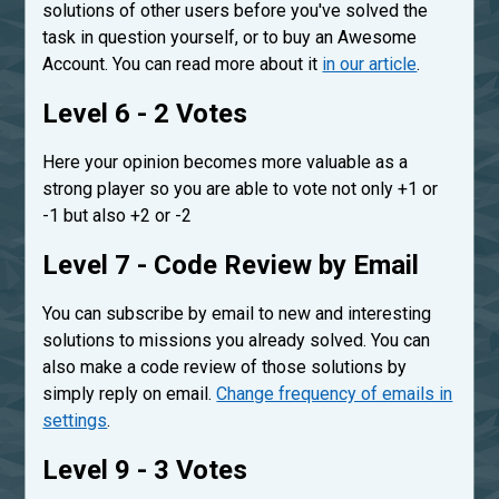
solutions of other users before you've solved the
task in question yourself, or to buy an Awesome
Account. You can read more about it
in our article
.
Level 6 - 2 Votes
Here your opinion becomes more valuable as a
strong player so you are able to vote not only +1 or
-1 but also +2 or -2
Level 7 - Code Review by Email
You can subscribe by email to new and interesting
solutions to missions you already solved. You can
also make a code review of those solutions by
simply reply on email.
Change frequency of emails in
settings
.
Level 9 - 3 Votes