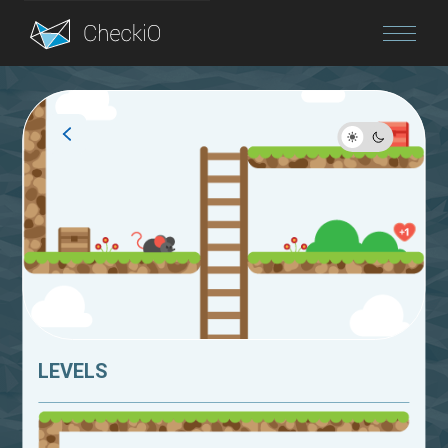
Blog
Login
LEVELS