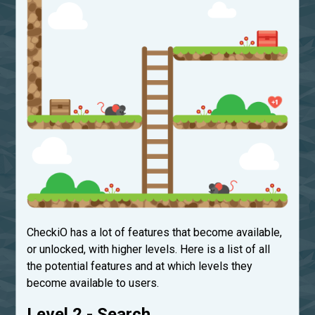
CheckiO has a lot of features that become available,
or unlocked, with higher levels. Here is a list of all
the potential features and at which levels they
become available to users.
Level 2 - Search