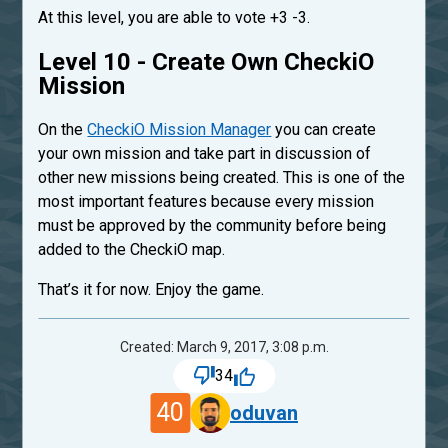
At this level, you are able to vote +3 -3.
Level 10 - Create Own CheckiO
Mission
On the
CheckiO Mission Manager
you can create
your own mission and take part in discussion of
other new missions being created. This is one of the
most important features because every mission
must be approved by the community before being
added to the CheckiO map.
That’s it for now. Enjoy the game.
Created: March 9, 2017, 3:08 p.m.
34
40
oduvan