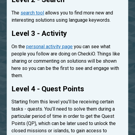
The
search tool
allows you to find more new and
interesting solutions using language keywords.
Level 3 - Activity
On the
personal activity page
you can see what
people you follow are doing on CheckiO. Things like
sharing or commenting on solutions will be shown
here so you can be the first to see and engage with
them.
Level 4 - Quest Points
Starting from this level you’ll be receiving certain
tasks - quests. You’ll need to solve them during a
particular period of time in order to get the Quest
Points (QP), which can be later used to unlock the
closed missions or islands, to gain access to