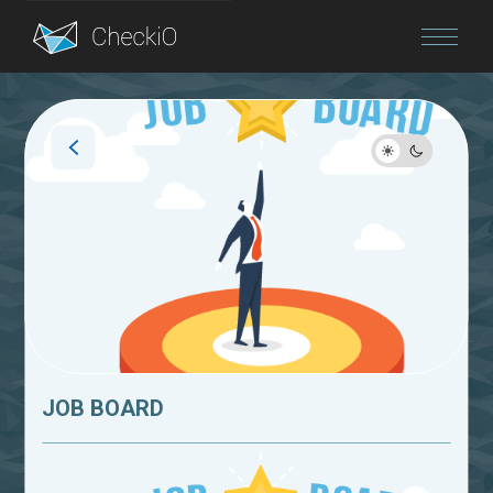
Blog
Login
JOB BOARD