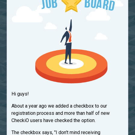
Hi guys!
About a year ago we added a checkbox to our
registration process and more than half of new
CheckiO users have checked the option.
The checkbox says, "I don't mind receiving