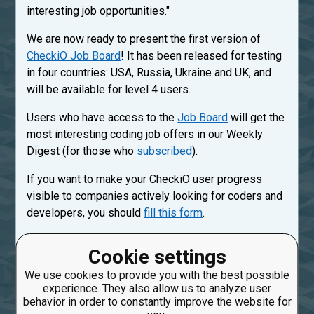
interesting job opportunities."
We are now ready to present the first version of
CheckiO Job Board
! It has been released for testing
in four countries: USA, Russia, Ukraine and UK, and
will be available for level 4 users.
Users who have access to the
Job Board
will get the
most interesting coding job offers in our Weekly
Digest (for those who
subscribed
).
If you want to make your CheckiO user progress
visible to companies actively looking for coders and
developers, you should
fill this form
.
If you have your own job or position to share with
Cookie settings
CheckiO users, please use
Job Manager
.
We use cookies to provide you with the best possible
experience. They also allow us to analyze user
Created: March 7, 2017, 9:26 a.m.
behavior in order to constantly improve the website for