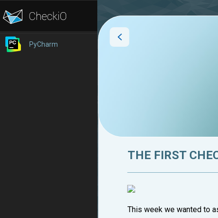
PyCharm
THE FIRST CHE
This week we wanted to ask