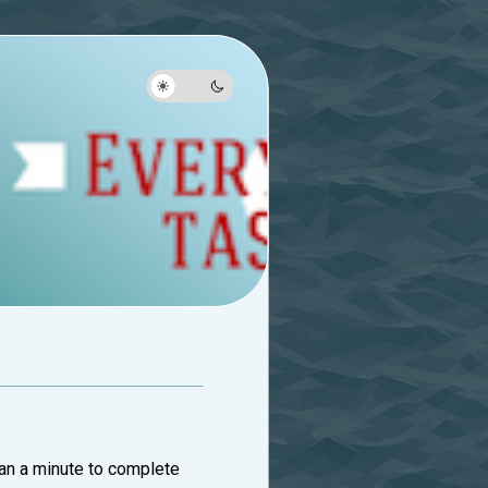
than a minute to complete