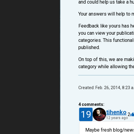
and could help us take a h
Your answers will help to 
Feedback like yours has he
you can view your publica
categories. This functional
published.
On top of this, we are maki
category while allowing th
Created: Feb. 26, 2014, 8:23 a
4
comments:
19
tihenko
2
12 years ago
Maybe fresh blog/news 