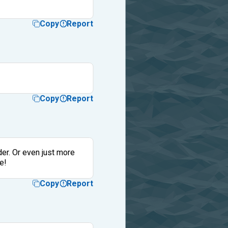
Copy
Report
Copy
Report
rder. Or even just more
e!
Copy
Report