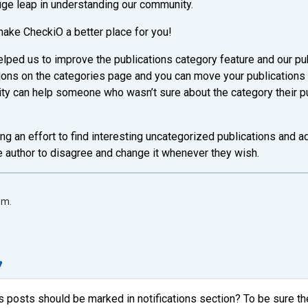
uge leap in understanding our community.
make CheckiO a better place for you!
lped us to improve the publications category feature and our p
tions on the categories page and you can move your publications
ity can help someone who wasn’t sure about the category their pub
ng an effort to find interesting uncategorized publications and a
e author to disagree and change it whenever they wish.
.m.
posts should be marked in notifications section? To be sure the