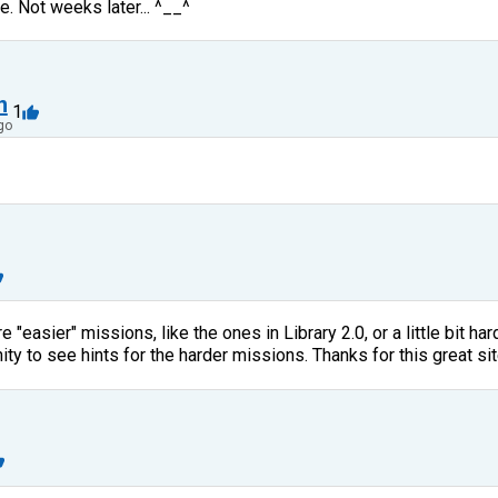
e. Not weeks later... ^__^
n
1
go
 "easier" missions, like the ones in Library 2.0, or a little bit ha
ty to see hints for the harder missions. Thanks for this great sit