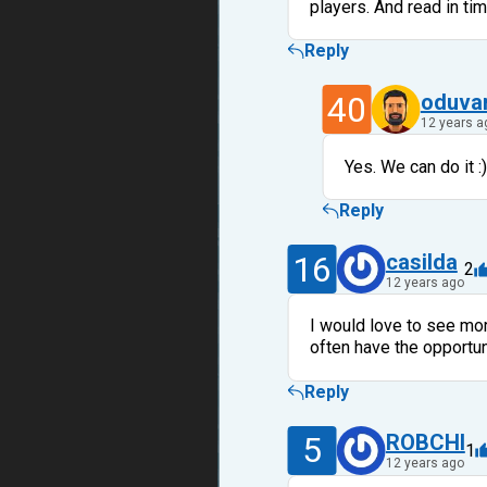
players. And read in tim
Reply
40
oduva
12 years a
Yes. We can do it :)
Reply
16
casilda
2
12 years ago
I would love to see more
often have the opportuni
Reply
5
ROBCHI
1
12 years ago