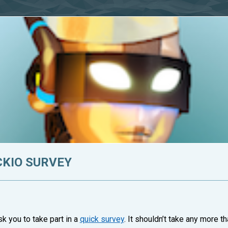
CKIO SURVEY
 you to take part in a
quick survey
. It shouldn’t take any more 