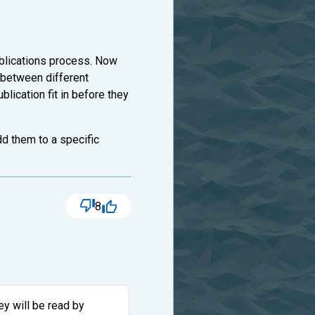
ublications process. Now
 between different
lication fit in before they
dd them to a specific
8
y will be read by