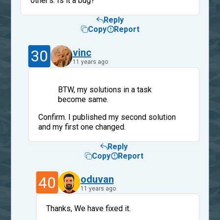
other's. Is it a bug?
Reply
Copy
Report
30
vinc
11 years ago
BTW, my solutions in a task
become same.
Confirm. I published my second solution
and my first one changed.
Reply
Copy
Report
40
oduvan
11 years ago
Thanks, We have fixed it.