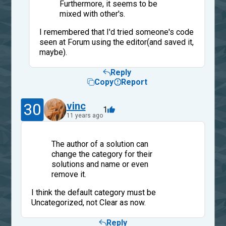
Furthermore, it seems to be
mixed with other's.
I remembered that I'd tried someone's code
seen at Forum using the editor(and saved it,
maybe).
Reply
Copy
Report
30
vinc
1
11 years ago
The author of a solution can
change the category for their
solutions and name or even
remove it.
I think the default category must be
Uncategorized, not Clear as now.
Reply