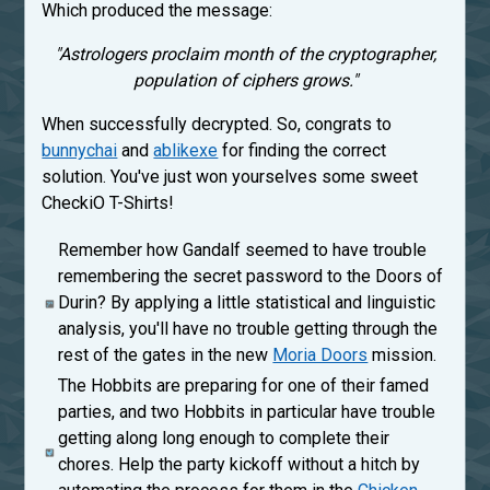
Which produced the message:
"Astrologers proclaim month of the cryptographer,
population of ciphers grows."
When successfully decrypted. So, congrats to
bunnychai
and
ablikexe
for finding the correct
solution. You've just won yourselves some sweet
CheckiO T-Shirts!
Remember how Gandalf seemed to have trouble
remembering the secret password to the Doors of
Durin? By applying a little statistical and linguistic
analysis, you'll have no trouble getting through the
rest of the gates in the new
Moria Doors
mission.
The Hobbits are preparing for one of their famed
parties, and two Hobbits in particular have trouble
getting along long enough to complete their
chores. Help the party kickoff without a hitch by