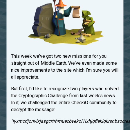
This week we've got two new missions for you
straight out of Middle Earth. We've even made some
nice improvements to the site which I'm sure you will
all appreciate.
But first, I'd like to recognize two players who solved
the Cryptographic Challenge from last week's news.
In it, we challenged the entire CheckiO community to
decrypt the message:
"lyxmcrijonvlxjasgcrtrhmuecbvekol1lxhjqfleklqkrsnbsocrea