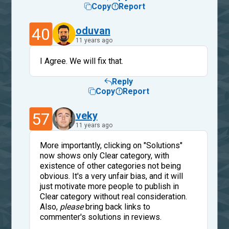
Copy
Report
40
oduvan
11 years ago
I Agree. We will fix that.
Reply
Copy
Report
57
veky
11 years ago
More importantly, clicking on "Solutions"
now shows only Clear category, with
existence of other categories not being
obvious. It's a very unfair bias, and it will
just motivate more people to publish in
Clear category without real consideration.
Also,
please
bring back links to
commenter's solutions in reviews.