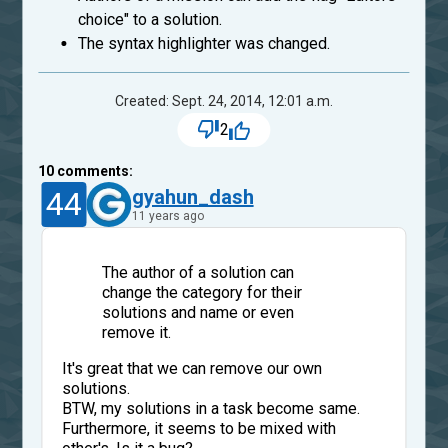
choice" to a solution.
The syntax highlighter was changed.
Created: Sept. 24, 2014, 12:01 a.m.
2
10
comments:
44
gyahun_dash
11 years ago
The author of a solution can
change the category for their
solutions and name or even
remove it.
It's great that we can remove our own
solutions.
BTW, my solutions in a task become same.
Furthermore, it seems to be mixed with