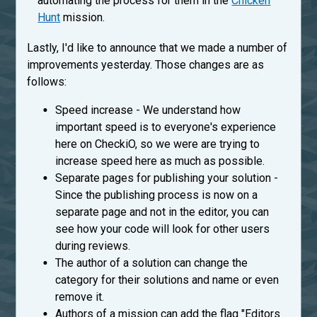
automating the process for them in the
Chicken
Hunt
mission.
Lastly, I'd like to announce that we made a number of
improvements yesterday. Those changes are as
follows:
Speed increase - We understand how
important speed is to everyone's experience
here on CheckiO, so we were are trying to
increase speed here as much as possible.
Separate pages for publishing your solution -
Since the publishing process is now on a
separate page and not in the editor, you can
see how your code will look for other users
during reviews.
The author of a solution can change the
category for their solutions and name or even
remove it.
Authors of a mission can add the flag "Editors