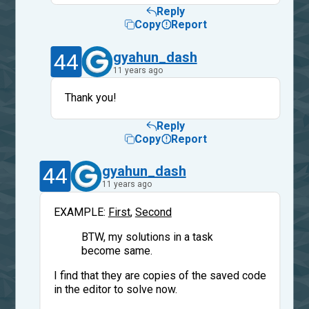
Reply
Copy
Report
44
gyahun_dash
11 years ago
Thank you!
Reply
Copy
Report
44
gyahun_dash
11 years ago
EXAMPLE:
First
,
Second
BTW, my solutions in a task
become same.
I find that they are copies of the saved code
in the editor to solve now.