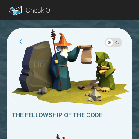
Blog
Login
THE FELLOWSHIP OF THE CODE