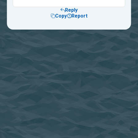
Reply
Copy
Report