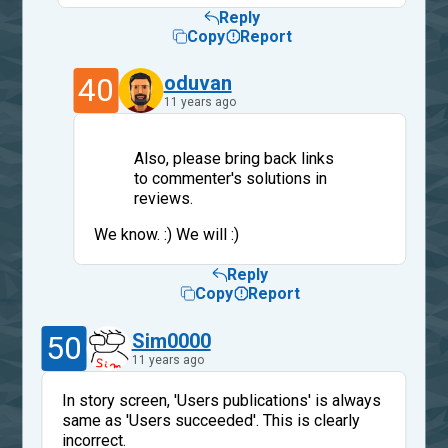
Reply
Copy
Report
40
oduvan
11 years ago
Also, please bring back links
to commenter's solutions in
reviews.
We know. :) We will :)
Reply
Copy
Report
50
Sim0000
11 years ago
In story screen, 'Users publications' is always
same as 'Users succeeded'. This is clearly
incorrect.